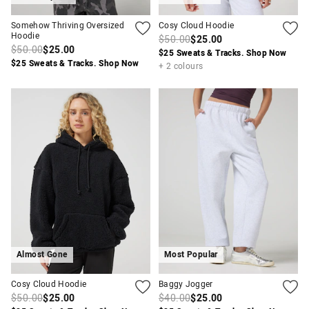
Somehow Thriving Oversized
Cosy Cloud Hoodie
Hoodie
$50.00
$25.00
$50.00
$25.00
$25 Sweats & Tracks. Shop Now
$25 Sweats & Tracks. Shop Now
+ 2 colours
Almost Gone
Most Popular
Cosy Cloud Hoodie
Baggy Jogger
$50.00
$25.00
$40.00
$25.00