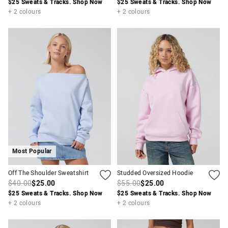
$25 Sweats & Tracks. Shop Now
$25 Sweats & Tracks. Shop Now
+ 2 colours
+ 2 colours
Most Popular
Off The Shoulder Sweatshirt
Studded Oversized Hoodie
$40.00
$25.00
$55.00
$25.00
$25 Sweats & Tracks. Shop Now
$25 Sweats & Tracks. Shop Now
+ 2 colours
+ 2 colours