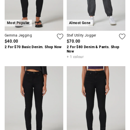
Most Popular
Almost Gone
Gemma Jegging
Stef Utility Jogger
$40.00
$70.00
2 For $70 Basic Denim. Shop Now
2 For $80 Denim & Pants. Shop
Now
+ 1 colour