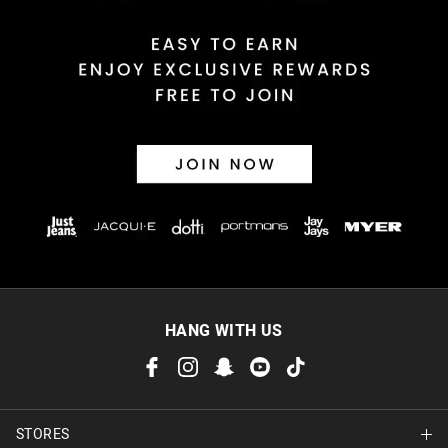
HANG WITH US
STORES