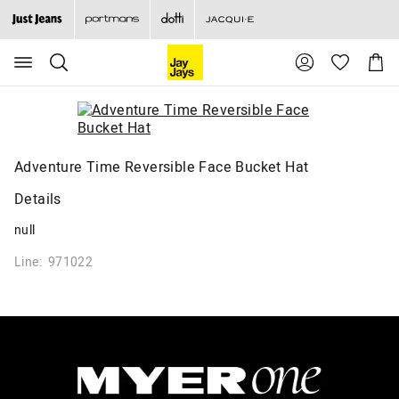
Search
Suggested
Shopp
site
Cart
content
and
search
history
menu
Adventure Time Reversible Face Bucket Hat
Details
null
Line: 971022