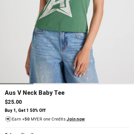
Aus V Neck Baby Tee
$25.00
Buy 1, Get 1 50% Off
Earn +
50
MYER one Credits.
Join now