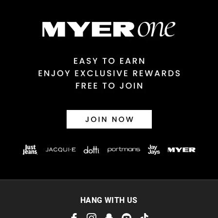
$14.99 | 1-3 Business Days
View full delivery information
Returns
30 day returns or exchanges online and in store
Afterpay and Zip returns must be sent to our online store via
post, exchanges accepted in store or online.
View full returns information
HANG WITH US