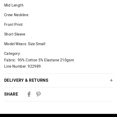
Mid Length
Crew Neckline
Front Print
Short Sleeve
Model Wears: Size Small
Category:
Fabric: 95% Cotton 5% Elastane 210gsm
Line Number: 922989
DELIVERY & RETURNS
Delivery
SHARE
Australian Standard Delivery
$9.99 | 3-7 Business Days
Australian Express Delivery