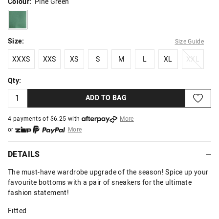
Colour:
Pine Green
pinegreen
Size:
Size Guide
XXXS
XXS
XS
S
M
L
XL
XXL
XXXS
XXS
XS
S
M
L
XL
XXL
Qty:
ADD TO BAG
4 payments of $
6.25
with
More
or
More
or from $10 per week with
More
or 4 payments
of $6.25
with
More
DETAILS
The must-have wardrobe upgrade of the season! Spice up your
favourite bottoms with a pair of sneakers for the ultimate
fashion statement!
Fitted