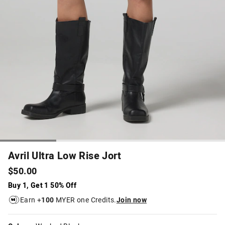
Avril Ultra Low Rise Jort
$50.00
Buy 1, Get 1 50% Off
Earn +
100
MYER one Credits.
Join now