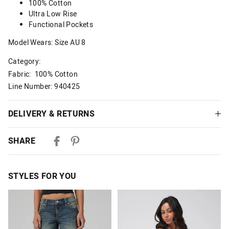
100% Cotton
Ultra Low Rise
Functional Pockets
Model Wears: Size AU 8
Category:
Fabric: 100% Cotton
Line Number: 940425
DELIVERY & RETURNS
Delivery
SHARE
Australian Standard Delivery
$9.99 | 3-7 Business Days
STYLES FOR YOU
Australian Express Delivery
$14.99 | 1-3 Business Days
The
The
The
The
price
price
price
price
of
of
of
of
View full delivery information
the
the
the
the
product
product
product
product