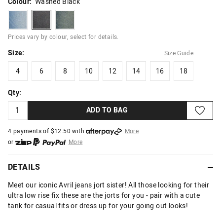
Colour:
Washed Black
bleach
washedblack
darkdirtystar
Prices vary by colour, select for details.
Size:
Size Guide
4
6
8
10
12
14
16
18
4
6
8
10
12
14
16
18
Qty:
ADD TO BAG
4 payments of $
12.50
with
More
or
More
or from $10 per week with
More
or 4 payments
of $12.50
with
More
DETAILS
Meet our iconic Avril jeans jort sister! All those looking for their
ultra low rise fix these are the jorts for you - pair with a cute
tank for casual fits or dress up for your going out looks!