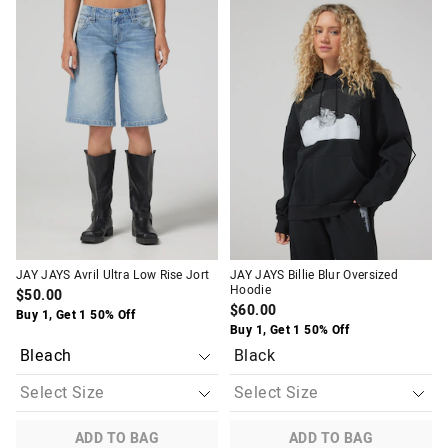
price
price
price
price
of
of
of
of
the
the
the
the
product
product
product
product
might
might
might
might
be
be
be
be
updated
updated
updated
updated
based
based
based
based
on
on
on
on
your
your
your
your
selection
selection
selection
selection
JAY JAYS Avril Ultra Low Rise Jort
JAY JAYS Billie Blur Oversized
Hoodie
$50.00
$60.00
Buy 1, Get 1 50% Off
Buy 1, Get 1 50% Off
Black
ADD TO BAG
ADD TO BAG