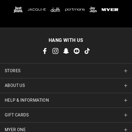
HANG WITH US
STORES
ABOUT US
Find A Store
HELP & INFORMATION
About Jay Jays
Careers
GIFT CARDS
Delivery Information
Terms & Conditions
Track Order
MYER ONE
Shop Gift Cards