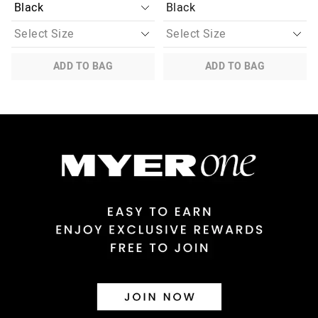
Black
ADD TO BAG
ADD TO BAG