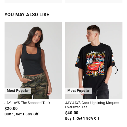
YOU MAY ALSO LIKE
The
The
The
The
price
price
price
price
of
of
of
of
the
the
the
the
product
product
product
product
might
might
might
might
be
be
be
be
updated
updated
updated
updated
based
based
based
based
on
on
on
on
your
your
your
your
selection
selection
selection
selection
Most Popular
Most Popular
JAY JAYS The Scooped Tank
JAY JAYS Cars Lightning Mcqueen
Oversized Tee
$20.00
$40.00
Buy 1, Get 1 50% Off
Buy 1, Get 1 50% Off