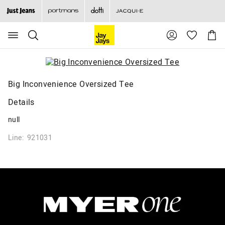
Search
Suggested
Shopp
site
Cart
content
and
search
history
menu
Big Inconvenience Oversized Tee
Details
null
Line: 921031