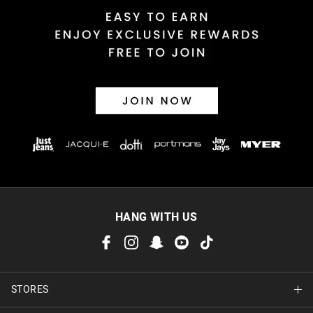
HANG WITH US
STORES