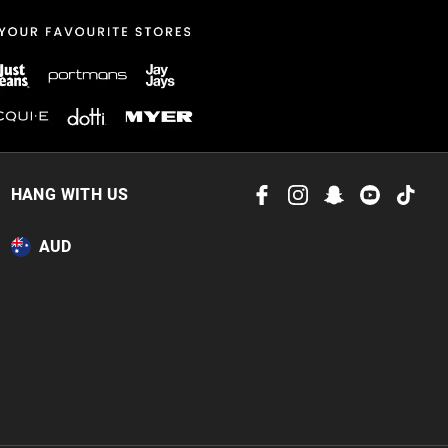
 in store
to our online store
HANG WITH US
or online.
AUD