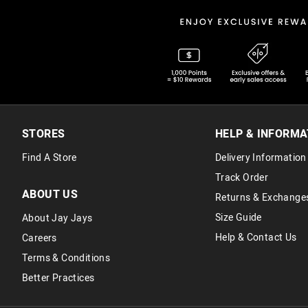
STORES
HELP & INFORMA
Find A Store
Delivery Information
Track Order
ABOUT US
Returns & Exchange
Size Guide
About Jay Jays
Help & Contact Us
Careers
Terms & Conditions
Better Practices