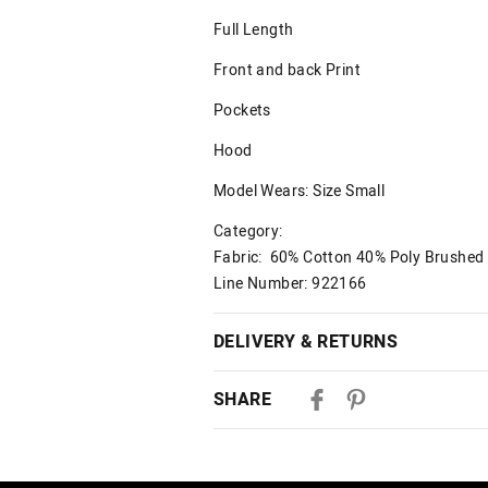
Full Length
Front and back Print
Pockets
Hood
Model Wears: Size Small
Category:
Fabric: 60% Cotton 40% Poly Brushe
Line Number: 922166
DELIVERY & RETURNS
Delivery
SHARE
Australian Standard Delivery
$9.99 | 3-7 Business Days
Australian Express Delivery