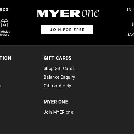
$14.99 | 1-3 Business Days
View full delivery information
Returns
30 day returns or exchanges online and
Afterpay and Zip returns must be sent 
TION
GIFT CARDS
via post, exchanges accepted in store 
Shop Gift Cards
View full returns information
Balance Enquiry
s
Gift Card Help
MYER ONE
Join MYER one