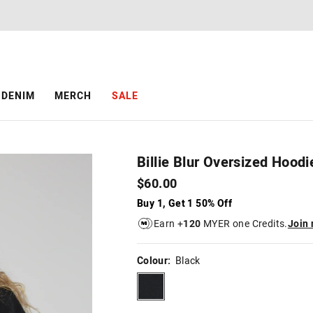
The
The
price
price
of
of
the
the
product
product
might
might
be
be
DENIM
MERCH
SALE
updated
updated
based
based
on
on
your
your
selection
selection
Billie Blur Oversized Hoodi
$60.00
Buy 1, Get 1 50% Off
Earn +
120
MYER one Credits.
Join
Colour:
Black
black