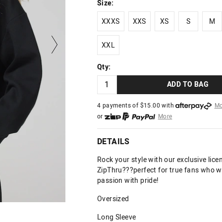
Size:
XXXS
XXS
XS
S
M
XXXS
XXS
XS
S
M
XXL
XXL
Qty:
ADD TO BAG
4 payments of $
15.00
with
Mo
or
More
or from $10 per week with
More
or 4 payments
of $15.00
with
DETAILS
Rock your style with our exclusive licen
ZipThru???perfect for true fans who w
passion with pride!
Oversized
Long Sleeve