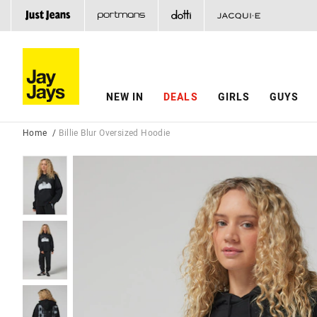
NEW IN
DEALS
GIRLS
GUYS
Home
Billie Blur Oversized Hoodie