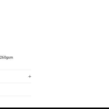
d 260gsm