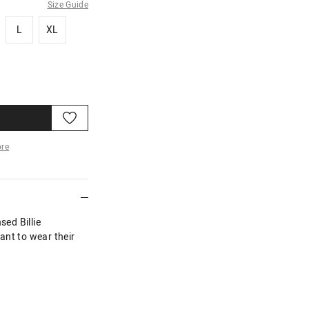
Size Guide
L
XL
L
XL
re
More
sed Billie
ant to wear their