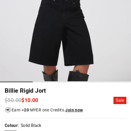
Billie Rigid Jort
$50.00
$10.00
Sale
Earn +
20
MYER one Credits.
Join now
Colour:
Solid Black