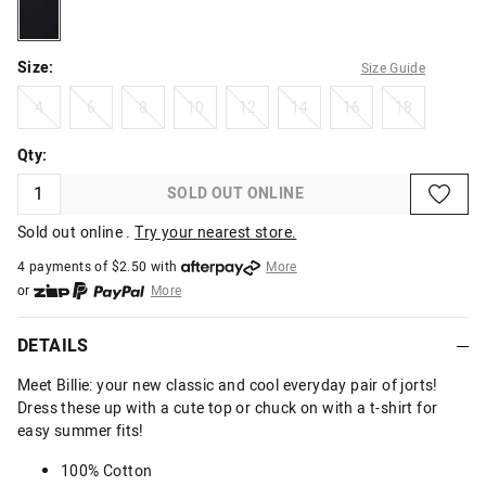
solidblack
Size:
Size Guide
4
6
8
10
12
14
16
18
4
6
8
10
12
14
16
18
Qty:
SOLD OUT ONLINE
Sold out online .
Try your nearest store.
4 payments of $
2.50
with
More
or
More
or from $10 per week with
More
or 4 payments
of $2.50
with
More
DETAILS
Meet Billie: your new classic and cool everyday pair of jorts!
Dress these up with a cute top or chuck on with a t-shirt for
easy summer fits!
100% Cotton