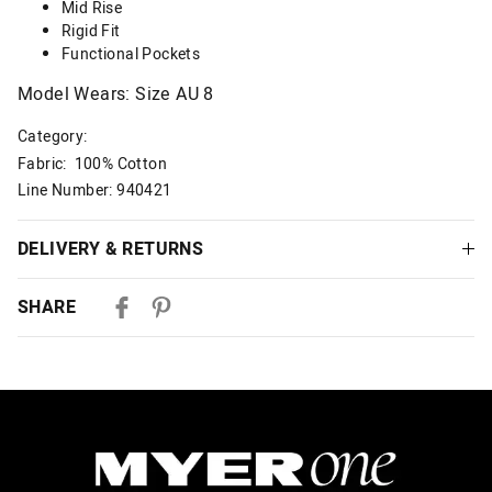
Mid Rise
Rigid Fit
Functional Pockets
Model Wears: Size AU 8
Category:
Fabric: 100% Cotton
Line Number: 940421
DELIVERY & RETURNS
Delivery
SHARE
Australian Standard Delivery
$9.99 | 3-7 Business Days
Australian Express Delivery
$14.99 | 1-3 Business Days
View full delivery information