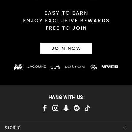
Returns
30 day returns or exchanges online and in store
Afterpay and Zip returns must be sent to our online store via
post, exchanges accepted in store or online.
View full returns information
HANG WITH US
STORES