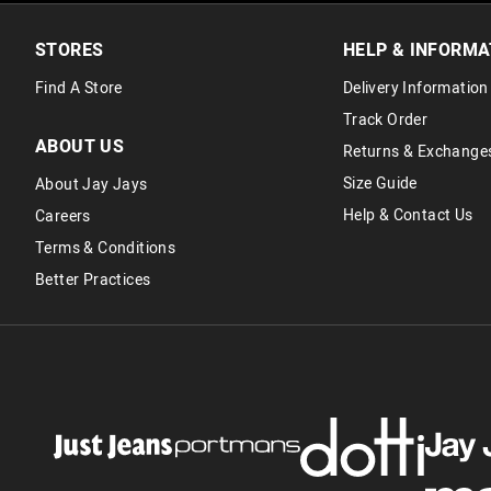
STORES
HELP & INFORMA
Find A Store
Delivery Information
Track Order
ABOUT US
Returns & Exchange
Size Guide
About Jay Jays
Help & Contact Us
Careers
Terms & Conditions
Better Practices