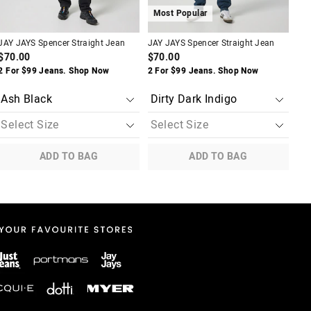
Most Popular
M
JAY JAYS Spencer Straight Jean
JAY JAYS Spencer Straight Jean
JAY
Je
$70.00
$70.00
$8
2 For $99 Jeans. Shop Now
2 For $99 Jeans. Shop Now
$40
ADD TO BAG
ADD TO BAG