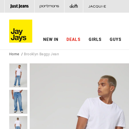
NEW IN
DEALS
GIRLS
GUYS
Home
Brooklyn Baggy Jean