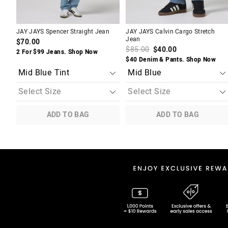
JAY JAYS Spencer Straight Jean
JAY JAYS Calvin Cargo Stretch
Jean
$70.00
$85.00
$40.00
2 For $99 Jeans. Shop Now
$40 Denim & Pants. Shop Now
ADD TO BAG
ADD TO BAG