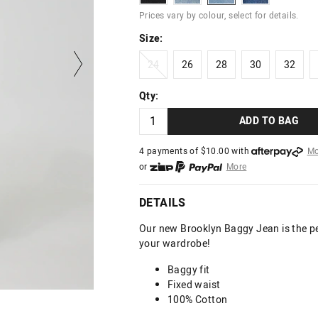
Prices vary by colour, select for details.
Size:
24
26
28
30
32
24
26
28
30
32
Qty:
ADD TO BAG
4 payments of $
10.00
with
Mo
or
More
or from $10 per week with
More
or 4 payments
of $10.00
with
DETAILS
Our new Brooklyn Baggy Jean is the pe
your wardrobe!
Baggy fit
Fixed waist
100% Cotton