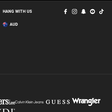
HANG WITH US
AUD