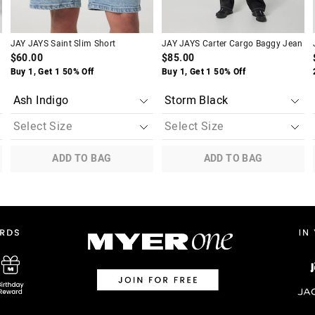
JAY JAYS Saint Slim Short
JAY JAYS Carter Cargo Baggy Jean
$60.00
$85.00
Buy 1, Get 1 50% Off
Buy 1, Get 1 50% Off
ADD TO BAG
ADD TO BAG