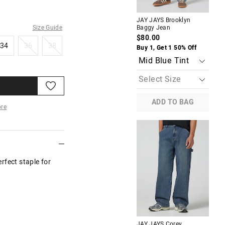
JAY JAYS Brooklyn
JAY
Size Guide
Baggy Jean
Ba
$80.00
$8
34
36
38
34
36
38
Buy 1, Get 1 50% Off
Buy
ADD TO BAG
re
More
rfect staple for
JAY JAYS Corey
JAY