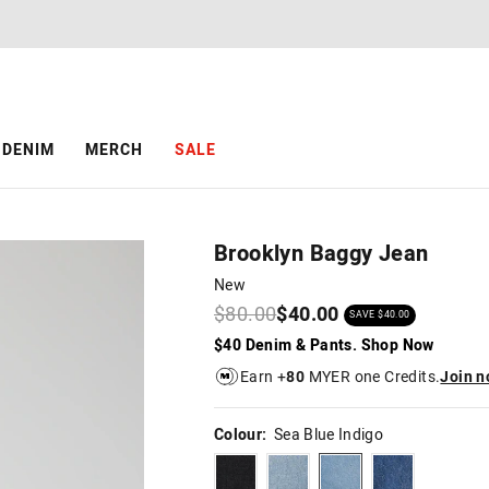
The
The
price
price
of
of
the
the
product
product
might
might
be
be
DENIM
MERCH
SALE
updated
updated
based
based
on
on
your
your
selection
selection
Brooklyn Baggy Jean
New
$80.00
$40.00
SAVE $40.00
$40 Denim & Pants. Shop Now
Earn +
80
MYER one Credits.
Join 
Colour:
Sea Blue Indigo
ashblack
midbluetint
seablueindigo
rinseblue