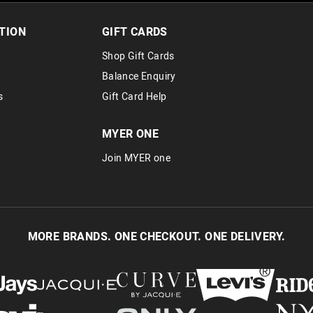
TION
GIFT CARDS
Shop Gift Cards
Balance Enquiry
s
Gift Card Help
MYER ONE
Join MYER one
MORE BRANDS. ONE CHECKOUT. ONE DELIVERY.