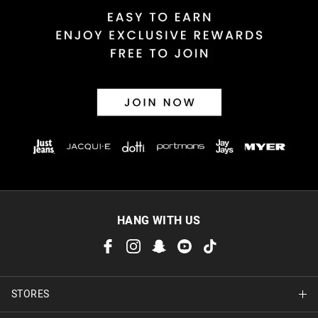
HANG WITH US
STORES