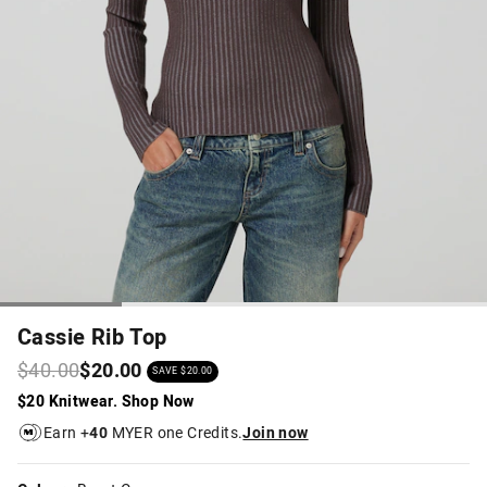
Cassie Rib Top
$40.00
$20.00
SAVE $20.00
$20 Knitwear. Shop Now
Earn +
40
MYER one Credits.
Join now