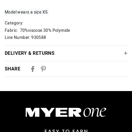
Model wears a size XS.
Category:
Fabric: 70%viscose 30% Polymide
Line Number: 930588
DELIVERY & RETURNS
Delivery
SHARE
Australian Standard Delivery
$9.99 | 3-7 Business Days
Australian Express Delivery
$14.99 | 1-3 Business Days
View full delivery information
Returns