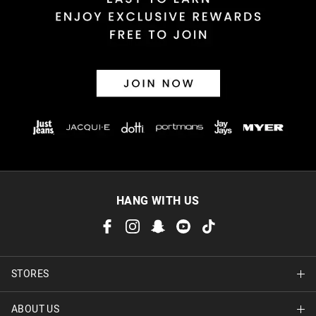
30 day returns or exchanges online and in store
Afterpay and Zip returns must be sent to our online store via
post, exchanges accepted in store or online.
View full returns information
HANG WITH US
STORES
ABOUT US
Find A Store