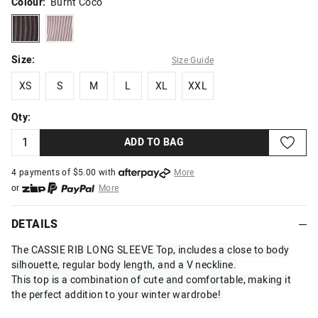
Colour:
Burnt Coco
burntcoco
smokypink
Size:
Size Guide
XS
S
M
L
XL
XXL
XS
S
M
L
XL
XXL
Qty:
ADD TO BAG
4 payments of $
5.00
with
More
or
More
or from $10 per week with
More
or 4 payments
of $5.00
with
More
DETAILS
The CASSIE RIB LONG SLEEVE Top, includes a close to body
silhouette, regular body length, and a V neckline.
This top is a combination of cute and comfortable, making it
the perfect addition to your winter wardrobe!