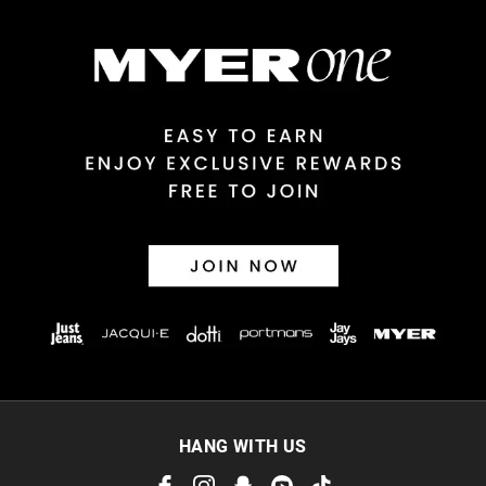
$14.99 | 1-3 Business Days
View full delivery information
Returns
30 day returns or exchanges online and in store
Afterpay and Zip returns must be sent to our online store via
post, exchanges accepted in store or online.
View full returns information
HANG WITH US