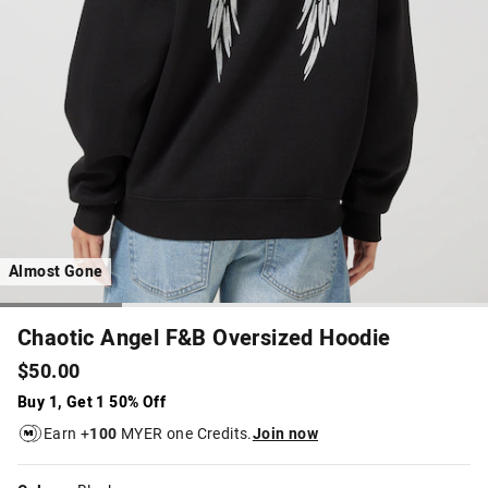
Almost Gone
Chaotic Angel F&B Oversized Hoodie
$50.00
Buy 1, Get 1 50% Off
Earn +
100
MYER one Credits.
Join now