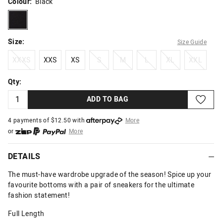
Colour:
Black
black
Size:
Size Guide
XXXS
XXS
XS
S
M
L
XL
XXL
XXXS
XXS
XS
S
M
L
XL
XXL
Qty:
ADD TO BAG
4 payments of $
12.50
with
More
or
More
or from $10 per week with
More
or 4 payments
of $12.50
with
More
DETAILS
The must-have wardrobe upgrade of the season! Spice up your
favourite bottoms with a pair of sneakers for the ultimate
fashion statement!
Full Length