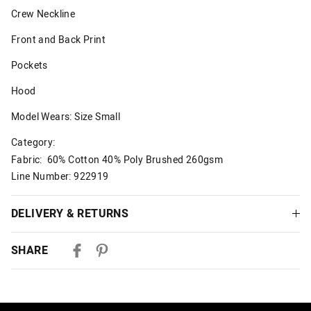
Crew Neckline
Front and Back Print
Pockets
Hood
Model Wears: Size Small
Category:
Fabric: 60% Cotton 40% Poly Brushed 260gsm
Line Number: 922919
DELIVERY & RETURNS
Delivery
SHARE
Australian Standard Delivery
$9.99 | 3-7 Business Days
Australian Express Delivery