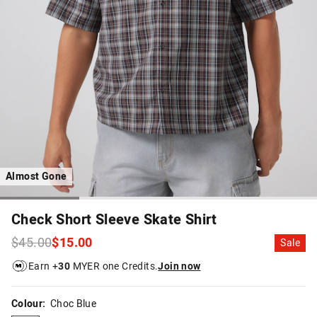
Almost Gone
Check Short Sleeve Skate Shirt
$45.00
$15.00
Sale
Earn +
30
MYER one Credits.
Join now
Colour:
Choc Blue