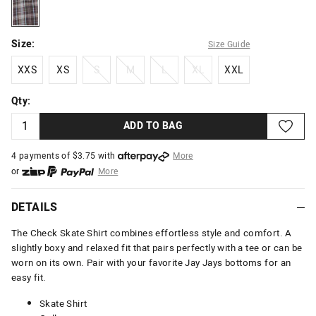
chocblue
Size:
Size Guide
XXS
XS
S
M
L
XL
XXL
XXS
XS
S
M
L
XL
XXL
Qty:
ADD TO BAG
4 payments of $
3.75
with
More
or
More
or from $10 per week with
More
or 4 payments
of $3.75
with
More
DETAILS
The Check Skate Shirt combines effortless style and comfort. A
slightly boxy and relaxed fit that pairs perfectly with a tee or can be
worn on its own. Pair with your favorite Jay Jays bottoms for an
easy fit.
Skate Shirt