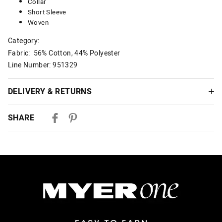
Collar
Short Sleeve
Woven
Category:
Fabric: 56% Cotton, 44% Polyester
Line Number: 951329
DELIVERY & RETURNS
Delivery
SHARE
Australian Standard Delivery
$9.99 | 3-7 Business Days
Australian Express Delivery
$14.99 | 1-3 Business Days
View full delivery information
Returns