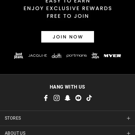
30 day returns or exchanges online and in store
Afterpay and Zip returns must be sent to our online store via
post, exchanges accepted in store or online.
View full returns information
HANG WITH US
STORES
ABOUT US
Find A Store