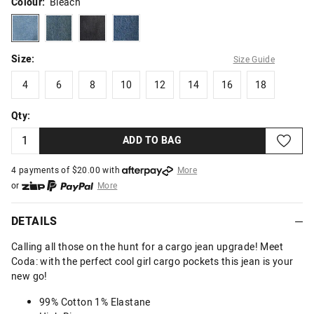
Colour:
Bleach
bleach
darkdirtywash
washedblack
midindigo
Size:
Size Guide
4
6
8
10
12
14
16
18
4
6
8
10
12
14
16
18
Qty:
ADD TO BAG
4 payments of $
20.00
with
More
or
More
or from $10 per week with
More
or 4 payments
of $20.00
with
More
DETAILS
Calling all those on the hunt for a cargo jean upgrade! Meet
Coda: with the perfect cool girl cargo pockets this jean is your
new go!
99% Cotton 1% Elastane