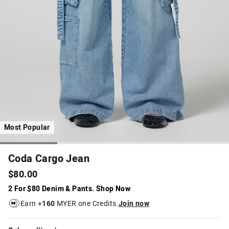
Most Popular
Coda Cargo Jean
$80.00
2 For $80 Denim & Pants. Shop Now
Earn +
160
MYER one Credits.
Join now