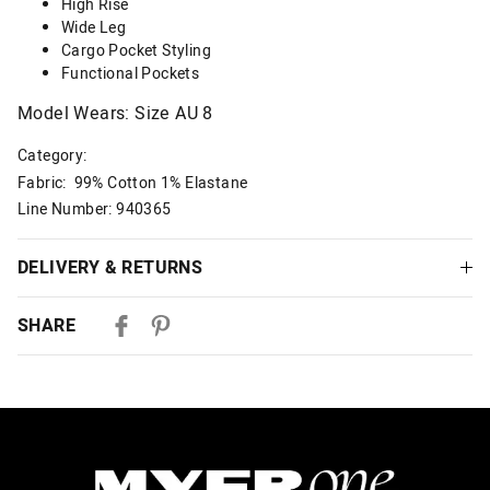
High Rise
Wide Leg
Cargo Pocket Styling
Functional Pockets
Model Wears: Size AU 8
Category:
Fabric: 99% Cotton 1% Elastane
Line Number: 940365
DELIVERY & RETURNS
Delivery
SHARE
Australian Standard Delivery
$9.99 | 3-7 Business Days
Australian Express Delivery
$14.99 | 1-3 Business Days
View full delivery information