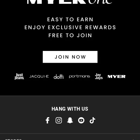
Returns
30 day returns or exchanges online and in store
Afterpay and Zip returns must be sent to our online store via
post, exchanges accepted in store or online.
View full returns information
HANG WITH US