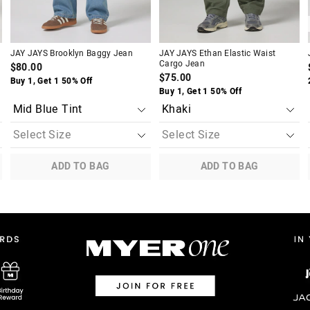
JAY JAYS Brooklyn Baggy Jean
JAY JAYS Ethan Elastic Waist
Cargo Jean
$80.00
$75.00
Buy 1, Get 1 50% Off
Buy 1, Get 1 50% Off
ADD TO BAG
ADD TO BAG