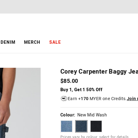
The
The
price
price
of
of
the
the
product
product
might
might
be
be
DENIM
MERCH
SALE
updated
updated
based
based
on
on
your
your
selection
selection
Corey Carpenter Baggy Je
$85.00
Buy 1, Get 1 50% Off
Earn +
170
MYER one Credits.
Join
Colour:
New Mid Wash
lightvintage
newmidwash
stormblack
Prices vary by colour, select for details.