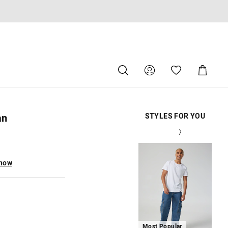
Search
Suggested
Shopping
site
Cart
content
and
search
history
an
STYLES FOR YOU
menu
The
The
The
The
The
The
Th
Th
Th
Th
Th
Th
price
price
price
price
price
price
pri
pri
pri
pri
pri
pri
of
of
of
of
of
of
of
of
of
of
of
of
the
the
the
the
the
the
the
the
the
the
the
the
 now
product
product
product
product
product
product
pro
pro
pro
pro
pro
pro
might
might
might
might
might
might
mi
mi
mi
mi
mi
mi
be
be
be
be
be
be
be
be
be
be
be
be
updated
updated
updated
updated
updated
updated
up
up
up
up
up
up
based
based
based
based
based
based
ba
ba
ba
ba
ba
ba
on
on
on
on
on
on
on
on
on
on
on
on
your
your
your
your
your
your
you
you
you
you
you
you
selection
selection
selection
selection
selection
selection
sel
sel
sel
sel
sel
sel
Most Popular