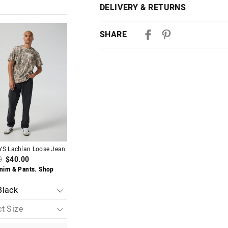
DELIVERY & RETURNS
Delivery
The
The
The
The
SHARE
price
price
price
price
of
of
of
of
Australian Standard Delivery
the
the
the
the
$9.99 | 3-7 Business Days
t
t
product
product
product
product
might
might
might
might
be
be
be
be
Australian Express Delivery
d
d
updated
updated
updated
updated
$14.99 | 1-3 Business Days
based
based
based
based
on
on
on
on
your
your
your
your
View full delivery information
on
on
selection
selection
selection
selection
Almost Gone
Returns
YS Lachlan Loose Jean
JAY JAYS Corey Carpenter
JAY JAYS Hunter Twi
30 day returns or exchanges online and
Baggy Jean
0
$40.00
$85.00
$40.00
$85.00
nim & Pants. Shop
$40 Denim & Pants.
Afterpay and Zip returns must be sent 
Buy 1, Get 1 50% Off
Now
via post, exchanges accepted in store 
View full returns information