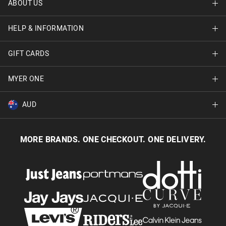
ABOUT US
Find A Store
HELP & INFORMATION
About Jay Jays
Careers
GIFT CARDS
Delivery Information
Terms & Conditions
Track Order
MYER ONE
Shop Gift Cards
Better Practices
Returns & Exchanges
Balance Enquiry
AUD
Join MYER one
Size Guide
Gift Card Help
AUD
Australia
Help & Contact Us
MORE BRANDS. ONE CHECKOUT. ONE DELIVERY.
NZD
New Zealand