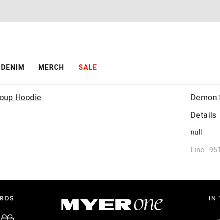
DENIM
MERCH
SALE
Demon S
Details
null
Line: 95