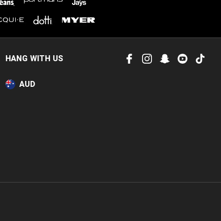
HANG WITH US
AUD