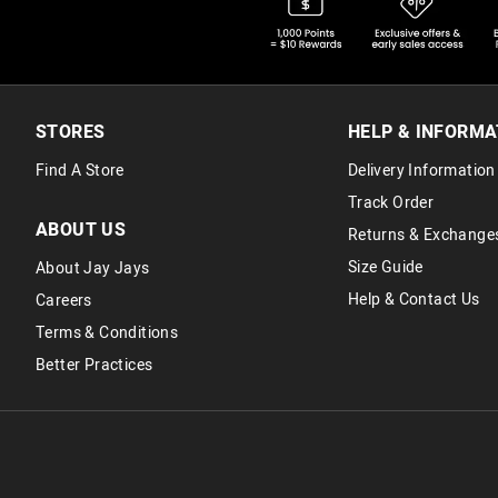
STORES
HELP & INFORMA
Find A Store
Delivery Information
Track Order
ABOUT US
Returns & Exchange
Size Guide
About Jay Jays
Help & Contact Us
Careers
Terms & Conditions
Better Practices