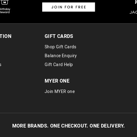
TION
GIFT CARDS
Shop Gift Cards
Balance Enquiry
s
Gift Card Help
MYER ONE
Join MYER one
MORE BRANDS. ONE CHECKOUT. ONE DELIVERY.