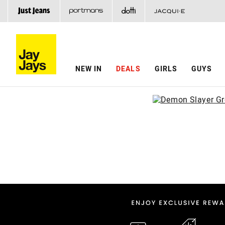
NEW IN
DEALS
GIRLS
GUYS