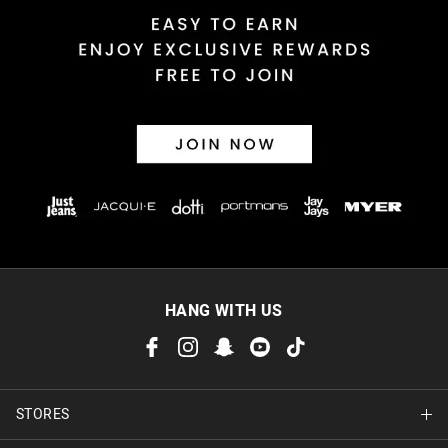
HANG WITH US
STORES