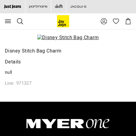
Search
Suggested
Shopp
site
Cart
content
and
search
history
menu
Disney Stitch Bag Charm
Details
null
Line: 971327