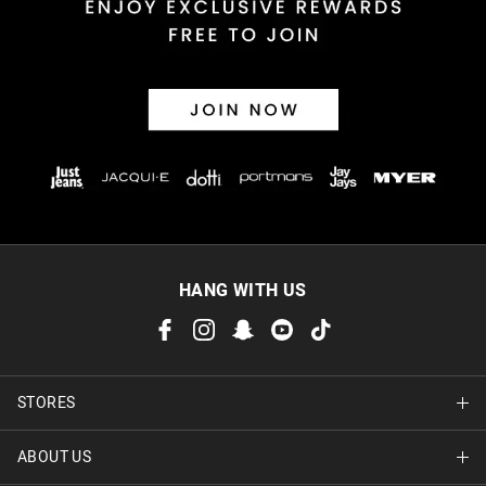
30 day returns or exchanges online and in store
Afterpay and Zip returns must be sent to our online store via
post, exchanges accepted in store or online.
View full returns information
HANG WITH US
STORES
ABOUT US
Find A Store