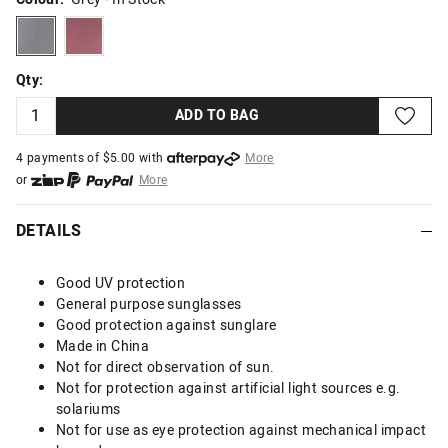
grey
wine
Qty:
ADD TO BAG
4 payments of $
5.00
with
More
or
More
or from $10 per week with
More
or 4 payments
of $5.00
with
More
DETAILS
Good UV protection
General purpose sunglasses
Good protection against sunglare
Made in China
Not for direct observation of sun.
Not for protection against artificial light sources e.g.
solariums
Not for use as eye protection against mechanical impact