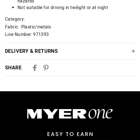
hazards
Not suitable for driving in twilight or at night
Category:
Fabric: Plastic/metals
Line Number: 971393
DELIVERY & RETURNS
Delivery
SHARE
Australian Standard Delivery
$9.99 | 3-7 Business Days
Australian Express Delivery
$14.99 | 1-3 Business Days
View full delivery information
Returns