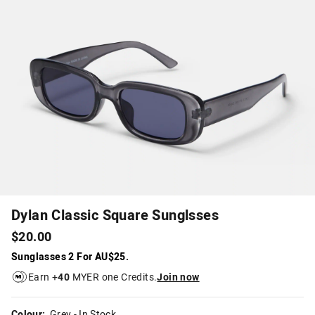
Dylan Classic Square Sunglsses
$20.00
Sunglasses 2 For AU$25.
Earn +
40
MYER one Credits.
Join now
Colour:
Grey
- In Stock