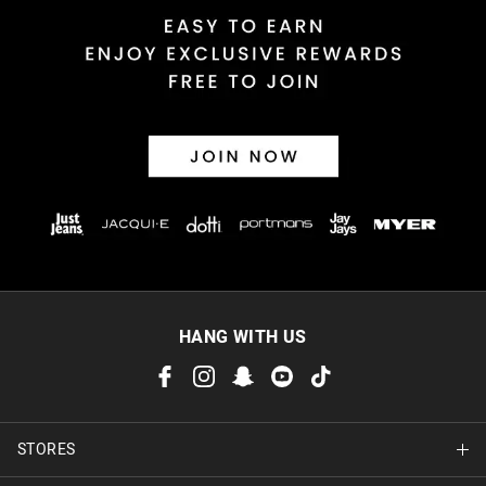
HANG WITH US
STORES