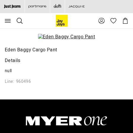
Search
Suggested
Shopp
site
Cart
content
and
search
history
menu
Eden Baggy Cargo Pant
Details
null
Line: 960496