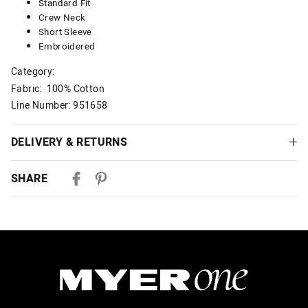
Standard
Fit
Crew Neck
Short Sleeve
Embroidered
Category:
Fabric: 100% Cotton
Line Number: 951658
DELIVERY & RETURNS
Delivery
SHARE
Australian Standard Delivery
$9.99 | 3-7 Business Days
Australian Express Delivery
$14.99 | 1-3 Business Days
View full delivery information