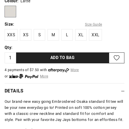
Colour:
Latte
latte
Size:
Size Guide
XXS
XS
S
M
L
XL
XXL
XXS
XS
S
M
L
XL
XXL
Qty:
ADD TO BAG
4 payments of $
7.50
with
More
or
More
or from $10 per week with
More
or 4 payments
of $7.50
with
More
DETAILS
Our brand-new easy going Embroidered Osaka standard fit tee will
be your new everyday go to! Printed on soft 100% cotton jersey
with a classic crew neckline and standard fit for comfort and
style. Pair with your favorite Jay Jays bottoms for an effortless fit.