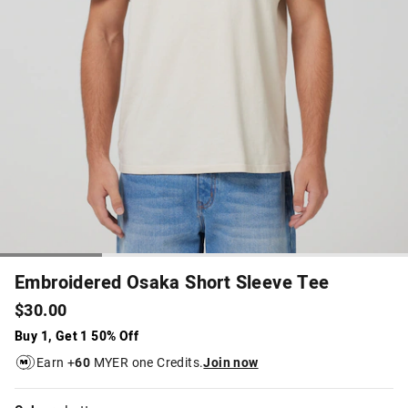
Embroidered Osaka Short Sleeve Tee
$30.00
Buy 1, Get 1 50% Off
Earn +
60
MYER one Credits.
Join now