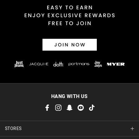
Returns
30 day returns or exchanges online and in store
Afterpay and Zip returns must be sent to our online store via
post, exchanges accepted in store or online.
View full returns information
HANG WITH US
STORES