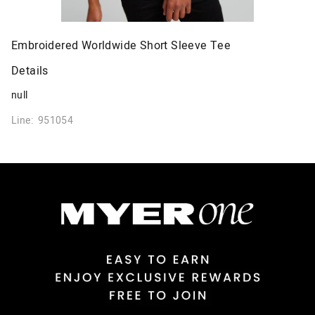
Embroidered Worldwide Short Sleeve Tee
Details
null
Line: 951054