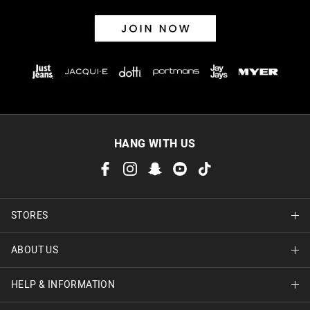
HANG WITH US
STORES
ABOUT US
Find A Store
HELP & INFORMATION
About Jay Jays