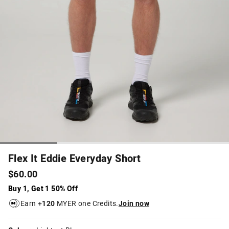
Flex It Eddie Everyday Short
$60.00
Buy 1, Get 1 50% Off
Earn +
120
MYER one Credits.
Join now