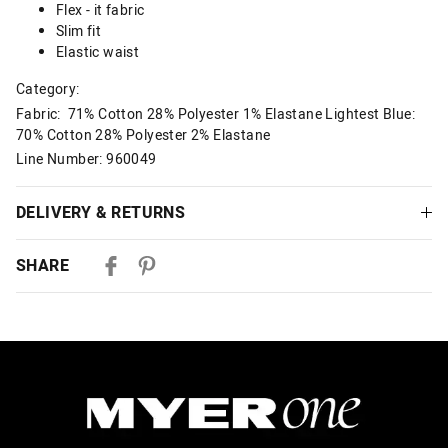
Flex - it fabric
Slim fit
Elastic waist
Category:
Fabric: 71% Cotton 28% Polyester 1% Elastane Lightest Blue:
70% Cotton 28% Polyester 2% Elastane
Line Number: 960049
DELIVERY & RETURNS
Delivery
SHARE
Australian Standard Delivery
$9.99 | 3-7 Business Days
Australian Express Delivery
$14.99 | 1-3 Business Days
View full delivery information