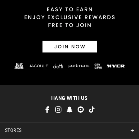
Returns
30 day returns or exchanges online and in store
Afterpay and Zip returns must be sent to our online store via
post, exchanges accepted in store or online.
View full returns information
HANG WITH US
STORES