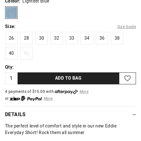
Colour:
Lightest Blue
lightestblue
Size:
Size Guide
26
28
30
32
33
34
36
38
26
28
30
32
33
34
36
38
40
42
40
42
Qty:
ADD TO BAG
4 payments of $
15.00
with
More
or
More
or from $10 per week with
More
or 4 payments
of $15.00
with
More
DETAILS
The perfect level of comfort and style in our new Eddie
Everyday Short! Rock them all summer