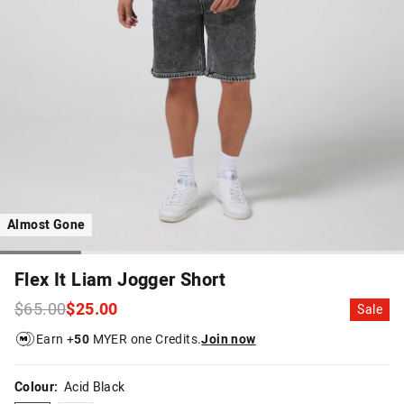
Almost Gone
Flex It Liam Jogger Short
$65.00
$25.00
Sale
Earn +
50
MYER one Credits.
Join now
Colour:
Acid Black