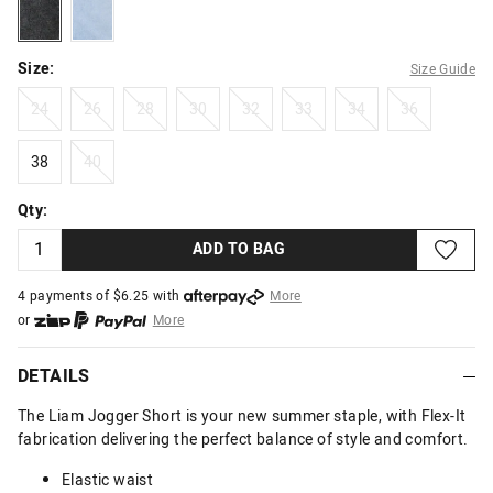
acidblack
cleanblue
Size:
Size Guide
24
26
28
30
32
33
34
36
24
26
28
30
32
33
34
36
38
40
38
40
Qty:
ADD TO BAG
4 payments of $
6.25
with
More
or
More
or from $10 per week with
More
or 4 payments
of $6.25
with
More
DETAILS
The Liam Jogger Short is your new summer staple, with Flex-It
fabrication delivering the perfect balance of style and comfort.
Elastic waist