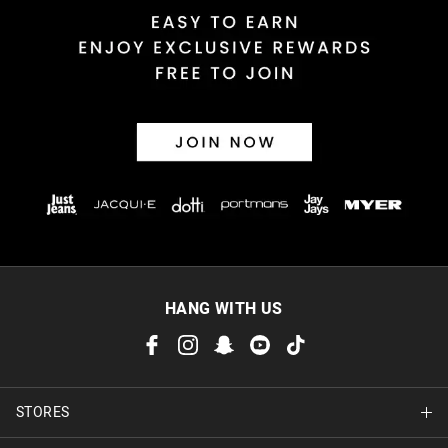
Returns
30 day returns or exchanges online and in store
Afterpay and Zip returns must be sent to our online store via
post, exchanges accepted in store or online.
View full returns information
HANG WITH US
STORES