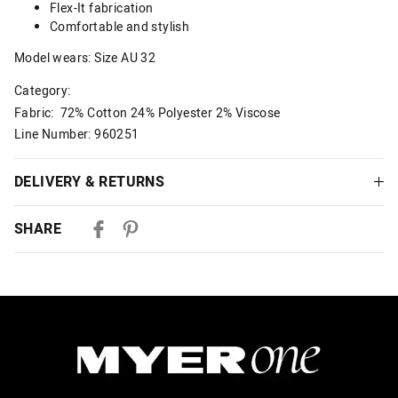
Flex-It fabrication
Comfortable and stylish
Model wears: Size AU 32
Category:
Fabric: 72% Cotton 24% Polyester 2% Viscose
Line Number: 960251
DELIVERY & RETURNS
Delivery
SHARE
Australian Standard Delivery
$9.99 | 3-7 Business Days
Australian Express Delivery
$14.99 | 1-3 Business Days
View full delivery information