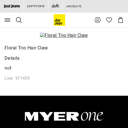
Search
Suggested
Shopp
site
Cart
content
and
search
history
menu
Floral Trio Hair Claw
Details
null
Line: 971459