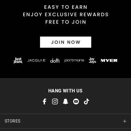
HANG WITH US
STORES