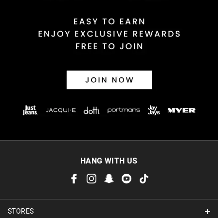
HANG WITH US
STORES