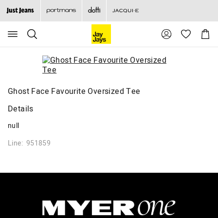
Search
Suggested
Shopp
site
Cart
content
and
search
history
menu
Ghost Face Favourite Oversized Tee
Details
null
Line: 951859