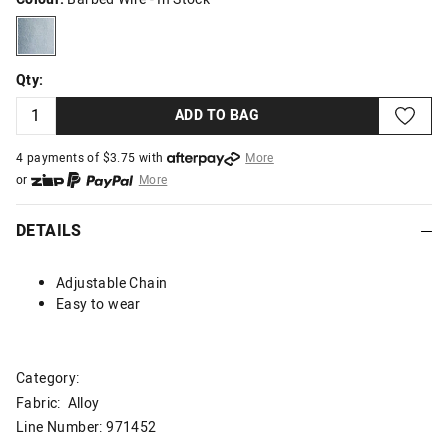
barbedwire
Qty:
ADD TO BAG
4 payments of $
3.75
with
More
or
More
or from $10 per week with
More
or 4 payments
of $3.75
with
More
DETAILS
Adjustable Chain
Easy to wear
Category:
Fabric: Alloy
Line Number: 971452