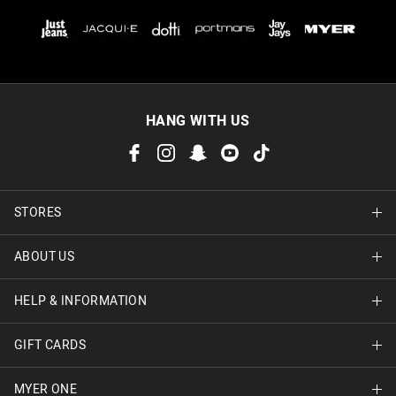
HANG WITH US
STORES
ABOUT US
Find A Store
HELP & INFORMATION
About Jay Jays
Careers
GIFT CARDS
Delivery Information
Terms & Conditions
Track Order
MYER ONE
Shop Gift Cards