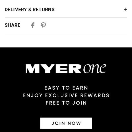
DELIVERY & RETURNS
Delivery
SHARE
Australian Standard Delivery
$9.99 | 3-7 Business Days
Australian Express Delivery
$14.99 | 1-3 Business Days
View full delivery information
Returns
30 day returns or exchanges online and in store
Afterpay and Zip returns must be sent to our online store via
post, exchanges accepted in store or online.
View full returns information