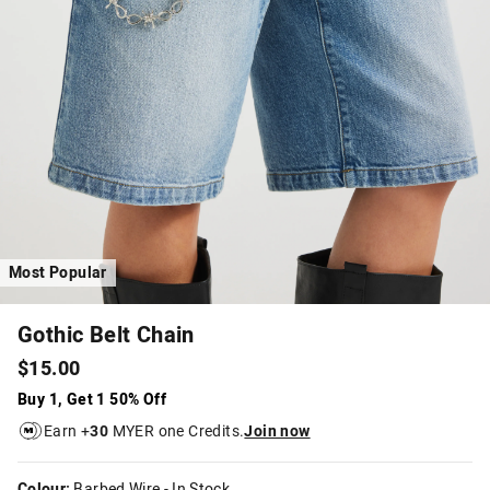
Most Popular
Gothic Belt Chain
$15.00
Buy 1, Get 1 50% Off
Earn +
30
MYER one Credits.
Join now
Colour:
Barbed Wire
- In Stock