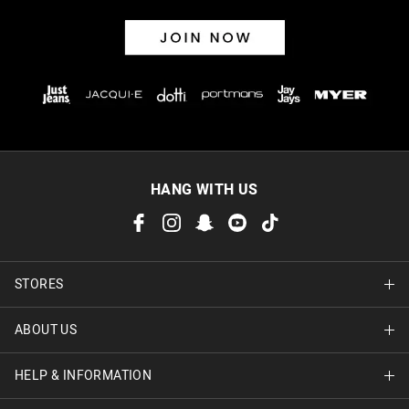
HANG WITH US
STORES
ABOUT US
Find A Store
HELP & INFORMATION
About Jay Jays