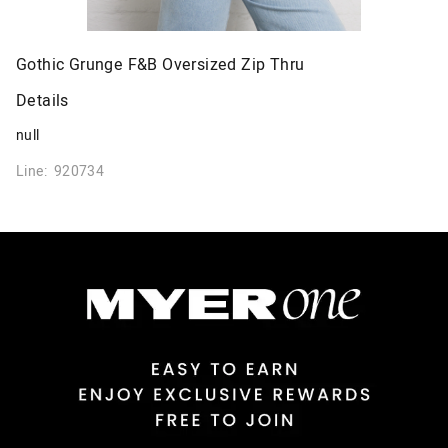
Gothic Grunge F&B Oversized Zip Thru
Details
null
Line: 920734