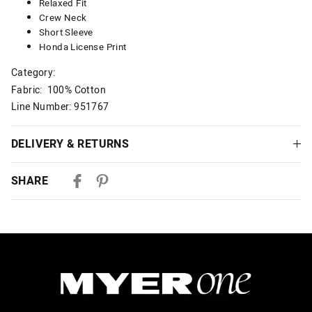
Relaxed Fit
Crew Neck
Short Sleeve
Honda License Print
Category:
Fabric: 100% Cotton
Line Number: 951767
DELIVERY & RETURNS
Delivery
SHARE
Australian Standard Delivery
$9.99 | 3-7 Business Days
Australian Express Delivery
$14.99 | 1-3 Business Days
View full delivery information