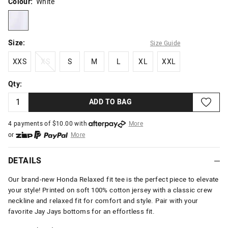
Colour:
White
white
Size:
Size Guide
XXS
XS
S
M
L
XL
XXL
XXS
XS
S
M
L
XL
XXL
Qty:
ADD TO BAG
4 payments of $
10.00
with
More
or
More
or from $10 per week with
More
or 4 payments
of $10.00
with
More
DETAILS
Our brand-new Honda Relaxed fit tee is the perfect piece to elevate
your style! Printed on soft 100% cotton jersey with a classic crew
neckline and relaxed fit for comfort and style. Pair with your
favorite Jay Jays bottoms for an effortless fit.