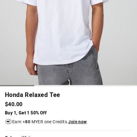
Honda Relaxed Tee
$40.00
Buy 1, Get 1 50% Off
Earn +
80
MYER one Credits.
Join now