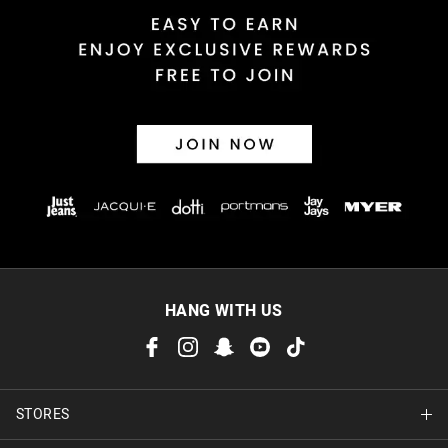
Returns
30 day returns or exchanges online and in store
Afterpay and Zip returns must be sent to our online store via
post, exchanges accepted in store or online.
View full returns information
HANG WITH US
STORES