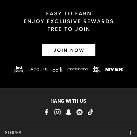
HANG WITH US
STORES