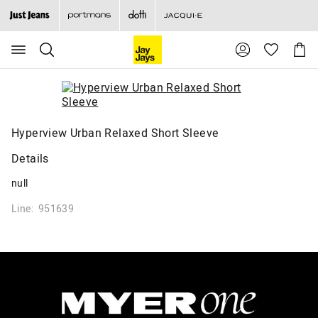
Search
Suggested
Shopp
site
Cart
content
and
search
history
menu
Hyperview Urban Relaxed Short Sleeve
Details
null
Line: 951639