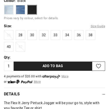
Colour:
Black
lightestblue
midblue
black
Prices vary by colour, select for details.
Size:
Size Guide
26
28
30
32
33
34
36
38
26
28
30
32
33
34
36
38
40
42
40
42
Qty:
ADD TO BAG
4 payments of $
20.00
with
More
or
More
or from $10 per week with
More
or 4 payments
of $20.00
with
More
DETAILS
The Flex-It Jerry Pintuck Jogger will be your go to, style with
you favorite Tee or shirt