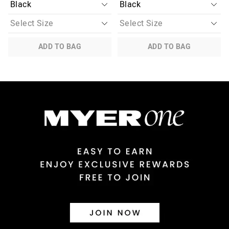
ADD TO BAG
ADD TO BAG