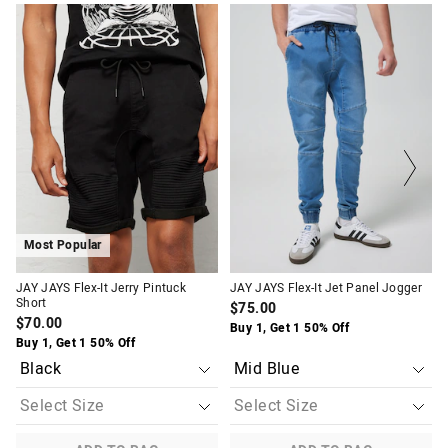
The
The
The
The
price
price
price
price
of
of
of
of
the
the
the
the
product
product
product
product
might
might
might
might
be
be
be
be
updated
updated
updated
updated
based
based
based
based
on
on
on
on
your
your
your
your
selection
selection
selection
selection
Most Popular
JAY JAYS Flex-It Jerry Pintuck
JAY JAYS Flex-It Jet Panel Jogger
Short
$75.00
$70.00
Buy 1, Get 1 50% Off
Buy 1, Get 1 50% Off