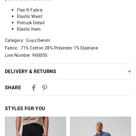
Flex-It Fabric
Elastic Waist
Pintuck Detail
Elastic Hem
Category:
Guys Denim
Fabric: 71% Cotton 28% Polyester 1% Elastane
Line Number: 960005
DELIVERY & RETURNS
Delivery
SHARE
Australian Standard Delivery
$9.99 | 3-7 Business Days
STYLES FOR YOU
Australian Express Delivery
$14.99 | 1-3 Business Days
The
The
The
The
price
price
price
price
of
of
of
of
View full delivery information
the
the
the
the