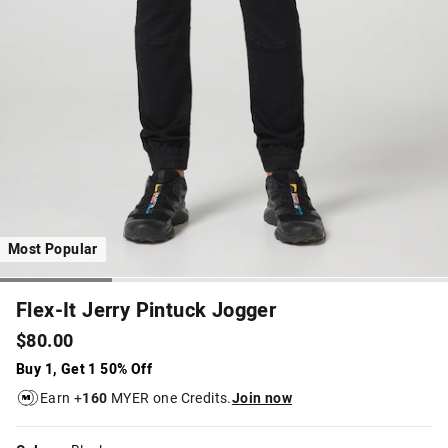
Most Popular
Flex-It Jerry Pintuck Jogger
$80.00
Buy 1, Get 1 50% Off
Earn +
160
MYER one Credits.
Join now