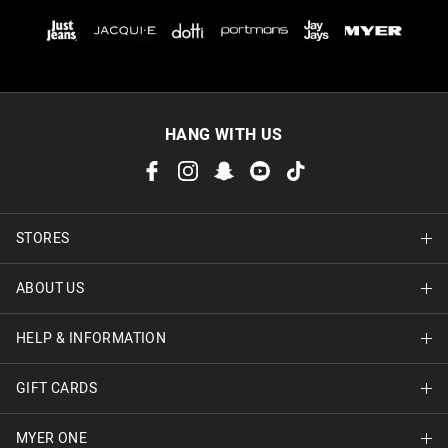
HANG WITH US
STORES
ABOUT US
Find A Store
HELP & INFORMATION
About Jay Jays
Careers
GIFT CARDS
Delivery Information
Terms & Conditions
Track Order
MYER ONE
Shop Gift Cards