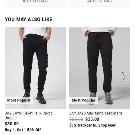
ADD TO BAG
ADD TO BAG
YOU MAY ALSO LIKE
The
The
The
The
price
price
price
price
of
of
of
of
the
the
the
the
product
product
product
product
might
might
might
might
be
be
be
be
updated
updated
updated
updated
based
based
based
based
on
on
on
on
your
your
your
your
selection
selection
selection
selection
Most Popular
Most Popular
JAY JAYS Flex-It Felix Cargo
JAY JAYS Mac Moto Trackpant
Jogger
$65.00
$35.00
$80.00
$35 Trackpants. Shop Now
Buy 1, Get 1 50% Off