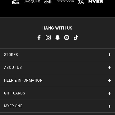
HANG WITH US
STORES
ABOUT US
Find A Store
HELP & INFORMATION
About Jay Jays
Careers
GIFT CARDS
Delivery Information
Terms & Conditions
Track Order
MYER ONE
Shop Gift Cards
Better Practices