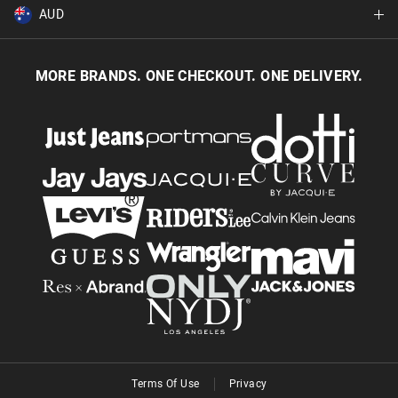
Returns & Exchanges
Balance Enquiry
AUD
Join MYER one
Size Guide
Gift Card Help
AUD
Australia
Help & Contact Us
MORE BRANDS. ONE CHECKOUT. ONE DELIVERY.
NZD
New Zealand
Terms Of Use
Privacy