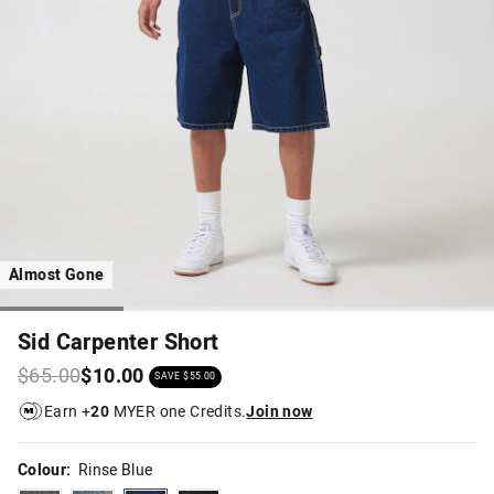
Almost Gone
Sid Carpenter Short
$65.00
$10.00
SAVE $55.00
Earn +
20
MYER one Credits.
Join now
Colour:
Rinse Blue