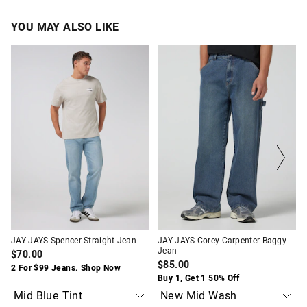
YOU MAY ALSO LIKE
The
The
The
The
price
price
price
price
of
of
of
of
the
the
the
the
product
product
product
product
might
might
might
might
be
be
be
be
updated
updated
updated
updated
based
based
based
based
on
on
on
on
your
your
your
your
selection
selection
selection
selection
JAY JAYS Spencer Straight Jean
JAY JAYS Corey Carpenter Baggy
Jean
$70.00
$85.00
2 For $99 Jeans. Shop Now
Buy 1, Get 1 50% Off