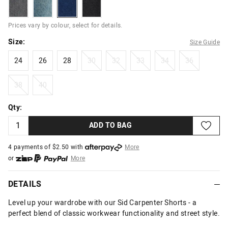
dustygrey
garageindigo
rinseblue
blackcontrast
Prices vary by colour, select for details.
Size:
Size Guide
24
26
28
30
32
33
34
36
24
26
28
30
32
33
34
36
38
40
38
40
Qty:
ADD TO BAG
4 payments of $
2.50
with
More
or
More
or from $10 per week with
More
or 4 payments
of $2.50
with
More
DETAILS
Level up your wardrobe with our Sid Carpenter Shorts - a
perfect blend of classic workwear functionality and street style.