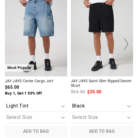
price
price
price
price
of
of
of
of
the
the
the
the
product
product
product
product
might
might
might
might
be
be
be
be
updated
updated
updated
updated
based
based
based
based
on
on
on
on
your
your
your
your
selection
selection
selection
selection
Most Popular
JAY JAYS Carter Cargo Jort
JAY JAYS Saint Slim Ripped Denim
Short
$65.00
$65.00
$25.00
Buy 1, Get 1 50% Off
ADD TO BAG
ADD TO BAG