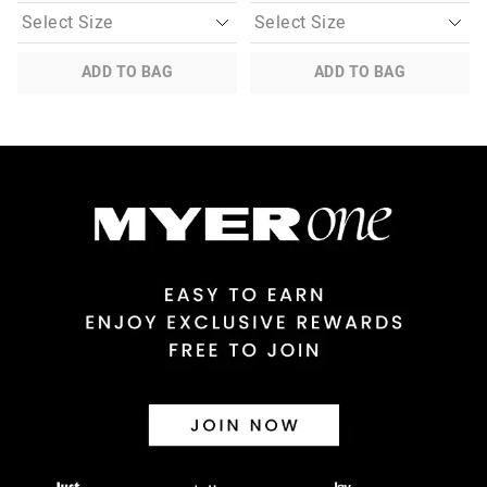
ADD TO BAG
ADD TO BAG