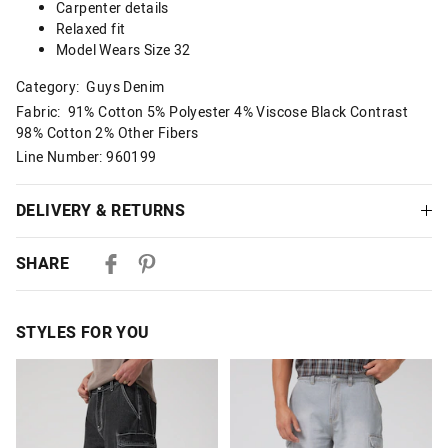
Carpenter details
Relaxed fit
Model Wears Size 32
Category:
Guys Denim
Fabric: 91% Cotton 5% Polyester 4% Viscose Black Contrast
98% Cotton 2% Other Fibers
Line Number: 960199
DELIVERY & RETURNS
Delivery
SHARE
Australian Standard Delivery
$9.99 | 3-7 Business Days
STYLES FOR YOU
Australian Express Delivery
$14.99 | 1-3 Business Days
The
The
The
The
price
price
price
price
of
of
of
of
View full delivery information
the
the
the
the
product
product
product
product
might
might
might
might