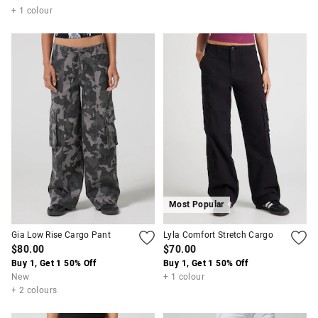
+ 1 colour
Most Popular
Gia Low Rise Cargo Pant
Lyla Comfort Stretch Cargo
$80.00
$70.00
Buy 1, Get 1 50% Off
Buy 1, Get 1 50% Off
New
+ 1 colour
+ 2 colours