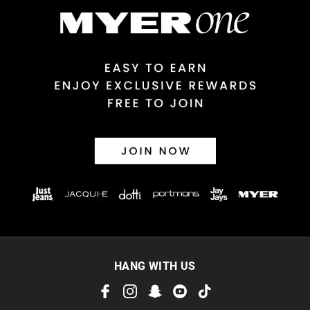
HANG WITH US