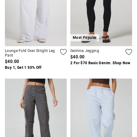
Most Popular
Lounge Fold Over Stright Leg
Gemma Jegging
Pant
$40.00
$40.00
2 For $70 Basic Denim. Shop Now
Buy 1, Get 1 50% Off