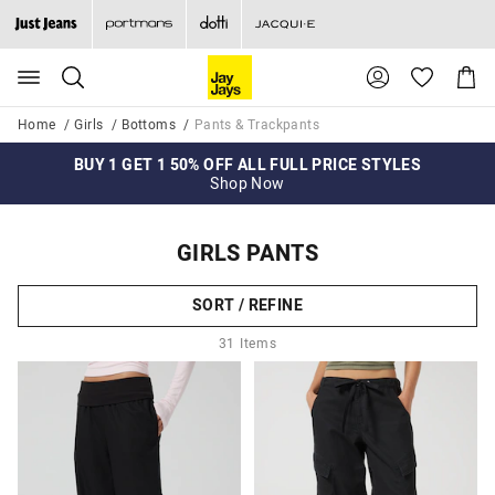
Search
Suggested
Shopp
site
Cart
content
and
Home
Girls
Bottoms
Pants & Trackpants
search
history
BUY 1 GET 1 50% OFF ALL FULL PRICE STYLES
FREE DELIVERY WHEN YOU SPEND $99+
GEN DENIM
menu
Shop Now
Shop Now
Shop Now
GIRLS PANTS
SORT / REFINE
31
Items