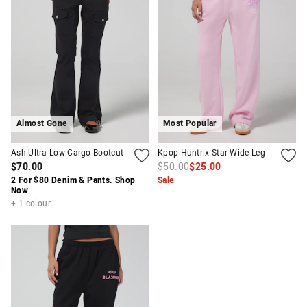
Almost Gone
Most Popular
Ash Ultra Low Cargo Bootcut
Kpop Huntrix Star Wide Leg
$70.00
$50.00
$25.00
2 For $80 Denim & Pants. Shop
Sale
Now
+ 1 colour