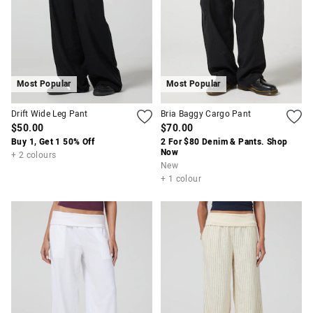
Most Popular
Most Popular
Drift Wide Leg Pant
Bria Baggy Cargo Pant
$50.00
$70.00
APP
Buy 1, Get 1 50% Off
2 For $80 Denim & Pants. Shop
Now
+ 2 colours
New
+ 1 colour