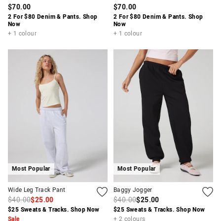
$70.00
$70.00
2 For $80 Denim & Pants. Shop
2 For $80 Denim & Pants. Shop
Now
Now
+ 1 colour
+ 1 colour
Most Popular
Most Popular
Wide Leg Track Pant
Baggy Jogger
$40.00
$25.00
$40.00
$25.00
$25 Sweats & Tracks. Shop Now
$25 Sweats & Tracks. Shop Now
Sale
+ 2 colours