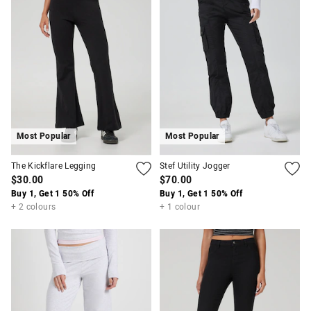
Most Popular
Most Popular
The Kickflare Legging
Stef Utility Jogger
$30.00
$70.00
Buy 1, Get 1 50% Off
Buy 1, Get 1 50% Off
+ 2 colours
+ 1 colour