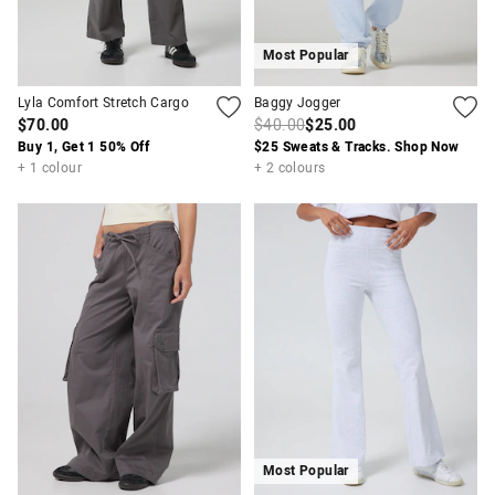
Most Popular
Lyla Comfort Stretch Cargo
Baggy Jogger
$70.00
$40.00
$25.00
Buy 1, Get 1 50% Off
$25 Sweats & Tracks. Shop Now
+ 1 colour
+ 2 colours
Most Popular