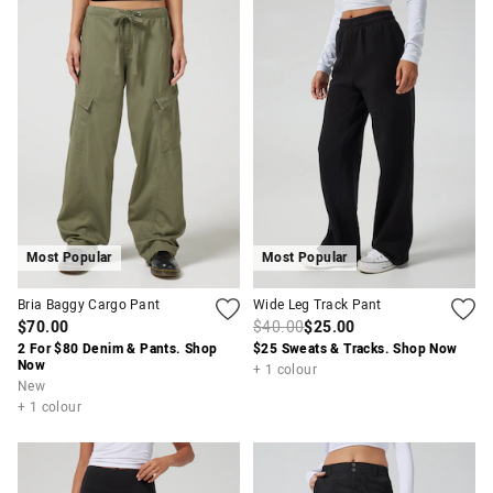
Most Popular
Most Popular
Bria Baggy Cargo Pant
Wide Leg Track Pant
$70.00
$40.00
$25.00
2 For $80 Denim & Pants. Shop
$25 Sweats & Tracks. Shop Now
Now
+ 1 colour
New
+ 1 colour