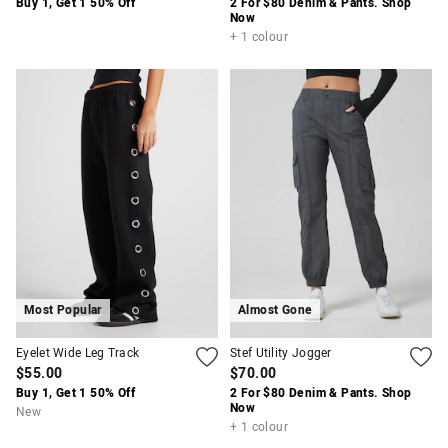
Buy 1, Get 1 50% Off
2 For $80 Denim & Pants. Shop
Now
+ 1 colour
Most Popular
Almost Gone
Eyelet Wide Leg Track
Stef Utility Jogger
$55.00
$70.00
Buy 1, Get 1 50% Off
2 For $80 Denim & Pants. Shop
Now
New
+ 1 colour