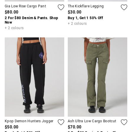
Gia Low Rise Cargo Pant
The Kickflare Legging
$80.00
$30.00
2 For $80 Denim & Pants. Shop
Buy 1, Get 1 50% Off
Now
+ 2 colours
+ 2 colours
Kpop Demon Hunters Jogger
Ash Ultra Low Cargo Bootcut
$50.00
$70.00