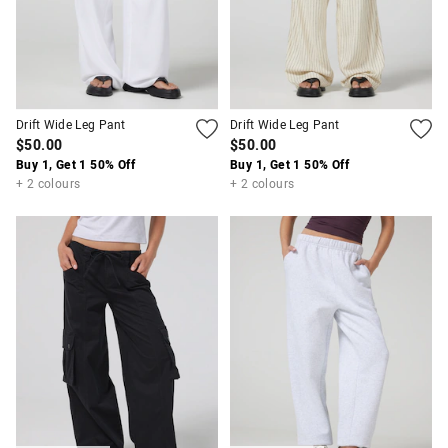
Drift Wide Leg Pant
Drift Wide Leg Pant
$50.00
$50.00
Buy 1, Get 1 50% Off
Buy 1, Get 1 50% Off
+ 2 colours
+ 2 colours