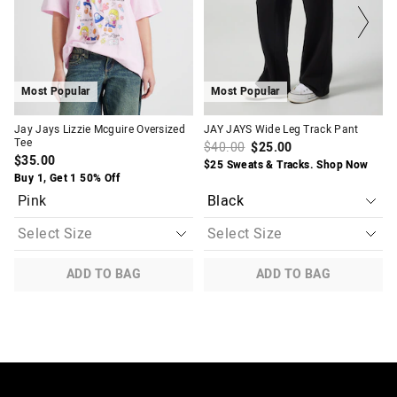
on
on
on
on
your
your
your
your
selection
selection
selection
selection
Most Popular
Most Popular
Jay Jays Lizzie Mcguire Oversized
JAY JAYS Wide Leg Track Pant
Tee
$40.00
$25.00
$35.00
$25 Sweats & Tracks. Shop Now
Buy 1, Get 1 50% Off
Pink
ADD TO BAG
ADD TO BAG