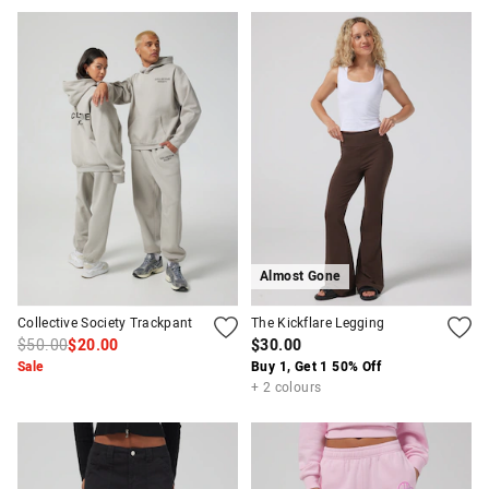
Almost Gone
Collective Society Trackpant
The Kickflare Legging
$50.00
$20.00
$30.00
Sale
Buy 1, Get 1 50% Off
+ 2 colours