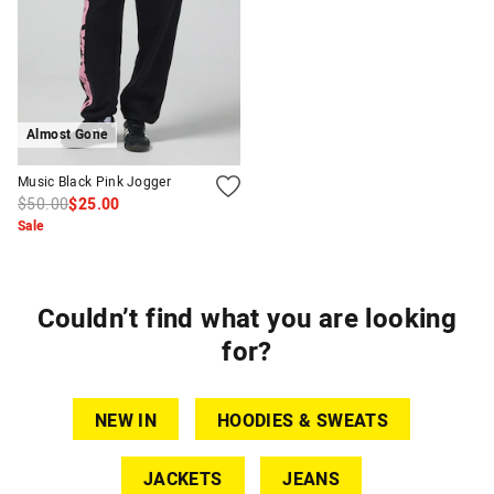
Almost Gone
Music Black Pink Jogger
$50.00
$25.00
Sale
Couldn’t find what you are looking
for?
NEW IN
HOODIES & SWEATS
JACKETS
JEANS