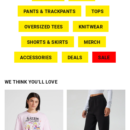
PANTS & TRACKPANTS
TOPS
OVERSIZED TEES
KNITWEAR
SHORTS & SKIRTS
MERCH
ACCESSORIES
DEALS
SALE
WE THINK YOU'LL LOVE
The
The
The
The
price
price
price
price
of
of
of
of
the
the
the
the
product
product
product
product
might
might
might
might
be
be
be
be
updated
updated
updated
updated
based
based
based
based