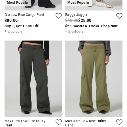
Most Popular
Most Popular
Gia Low Rise Cargo Pant
Baggy Jogger
$80.00
$40.00
$25.00
Buy 1, Get 1 50% Off
$25 Sweats & Tracks. Shop Now
+ 2 colours
+ 2 colours
Max Ultra Low Rise Utility
Max Ultra Low Rise Utility
Pant
Pant