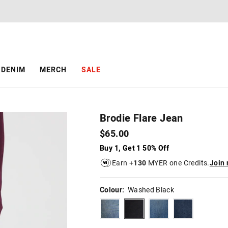
The
The
price
price
of
of
the
the
product
product
might
might
be
be
DENIM
MERCH
SALE
updated
updated
based
based
on
on
your
your
selection
selection
Brodie Flare Jean
$65.00
Buy 1, Get 1 50% Off
Earn +
130
MYER one Credits.
Join
Colour:
Washed Black
dirtyindigo
washedblack
smokeyblue
dieselblue