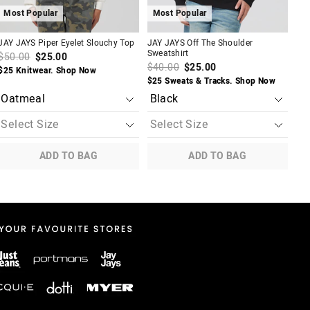
Most Popular
Most Popular
M
JAY JAYS Piper Eyelet Slouchy Top
JAY JAYS Off The Shoulder
JAY
Sweatshirt
Ski
$50.00
$25.00
$40.00
$25.00
$5
$25 Knitwear. Shop Now
$25 Sweats & Tracks. Shop Now
2 F
ADD TO BAG
ADD TO BAG