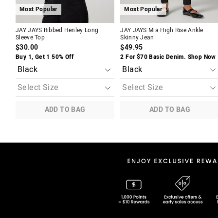
Most Popular
Most Popular
JAY JAYS Ribbed Henley Long
JAY JAYS Mia High Rise Ankle
Sleeve Top
Skinny Jean
$30.00
$49.95
Buy 1, Get 1 50% Off
2 For $70 Basic Denim. Shop Now
ADD TO BAG
ADD TO BAG