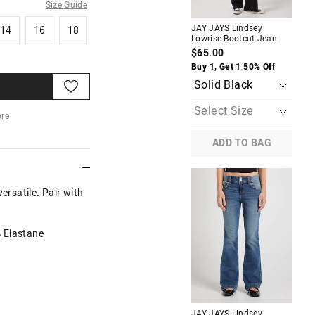
Size Guide
14
16
18
JAY JAYS Lindsey
JAY
14
16
18
Lowrise Bootcut Jean
Ba
$65.00
$6
Buy 1, Get 1 50% Off
Buy
re
ADD TO BAG
More
ersatile. Pair with
% Elastane
M
JAY JAYS Lindsey
JAY