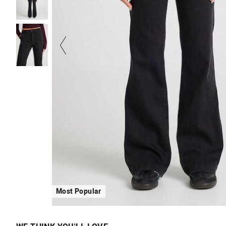
Most Popular