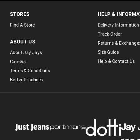
STORES
HELP & INFORMA
Find A Store
Delivery Information
Track Order
ABOUT US
Returns & Exchange
Size Guide
About Jay Jays
Help & Contact Us
Careers
Terms & Conditions
Better Practices