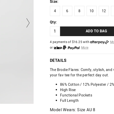
Size:
4
6
8
10
12
4
6
8
10
12
Qty:
ADD TO BAG
4 payments of $
16.25
with
Mo
or
More
or from $10 per week with
More
or 4 payments
of $16.25
with
DETAILS
The Brodie Flares: Comfy, stylish, and v
your fav tee for the perfect day out.
86% Cotton / 12% Polyester / 2
High Rise
Functional Pockets
Full Length
Model Wears: Size AU 8