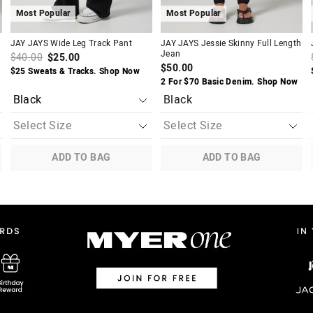
Most Popular
Most Popular
JAY JAYS Wide Leg Track Pant
JAY JAYS Jessie Skinny Full Length
Jean
$40.00
$25.00
$50.00
$25 Sweats & Tracks. Shop Now
2 For $70 Basic Denim. Shop Now
Black
ADD TO BAG
ADD TO BAG