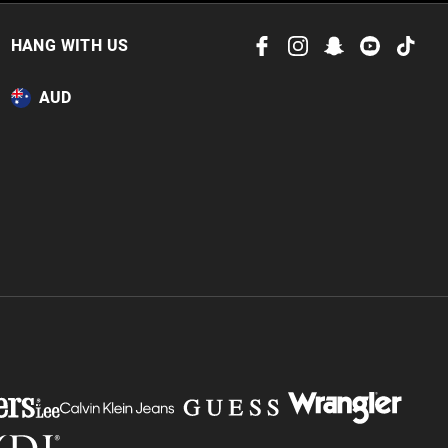
HANG WITH US
AUD