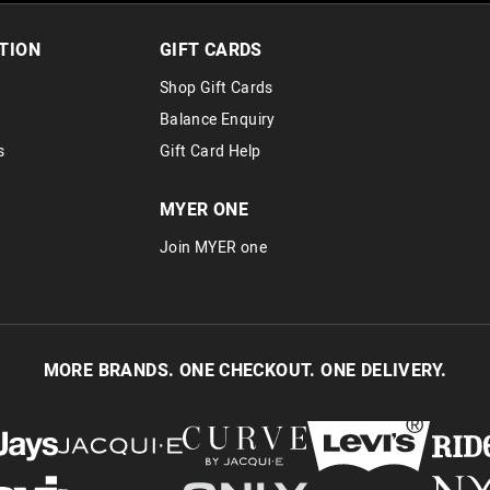
TION
GIFT CARDS
Shop Gift Cards
Balance Enquiry
s
Gift Card Help
MYER ONE
Join MYER one
MORE BRANDS. ONE CHECKOUT. ONE DELIVERY.