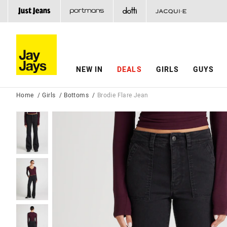
NEW IN
DEALS
GIRLS
GUYS
Home
Girls
Bottoms
Brodie Flare Jean