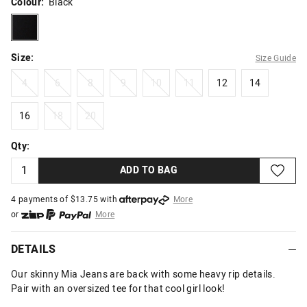
Colour:
Black
black
Size:
Size Guide
4
6
8
9
10
11
12
14
4
6
8
9
10
11
12
14
16
18
20
16
18
20
Qty:
ADD TO BAG
4 payments of $
13.75
with
More
or
More
or from $10 per week with
More
or 4 payments
of $13.75
with
More
DETAILS
Our skinny Mia Jeans are back with some heavy rip details.
Pair with an oversized tee for that cool girl look!