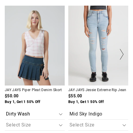
The
The
The
The
price
price
price
price
of
of
of
of
the
the
the
the
product
product
product
product
might
might
might
might
be
be
be
be
updated
updated
updated
updated
based
based
based
based
on
on
on
on
your
your
your
your
selection
selection
selection
selection
JAY JAYS Piper Pleat Denim Skort
JAY JAYS Jessie Extreme Rip Jean
$50.00
$55.00
Buy 1, Get 1 50% Off
Buy 1, Get 1 50% Off
Mid Sky Indigo