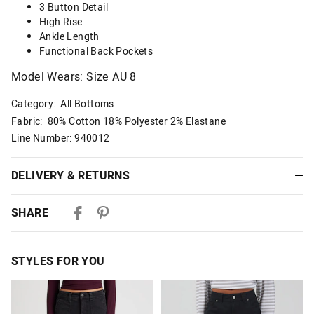
3 Button Detail
High Rise
Ankle Length
Functional Back Pockets
Model Wears: Size AU 8
Category:
All Bottoms
Fabric: 80% Cotton 18% Polyester 2% Elastane
Line Number: 940012
DELIVERY & RETURNS
Delivery
SHARE
Australian Standard Delivery
$9.99 | 3-7 Business Days
STYLES FOR YOU
Australian Express Delivery
$14.99 | 1-3 Business Days
The
The
The
The
price
price
price
price
of
of
of
of
View full delivery information