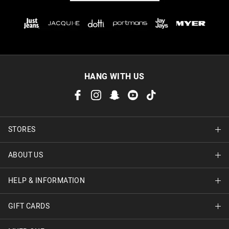
HANG WITH US
STORES
ABOUT US
Find A Store
HELP & INFORMATION
About Jay Jays
Careers
GIFT CARDS
Delivery Information
Terms & Conditions