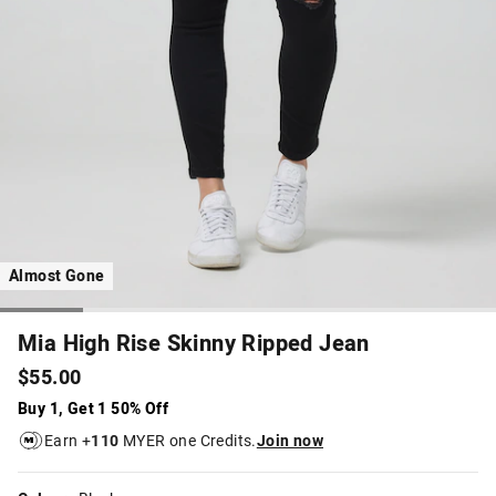
Almost Gone
Mia High Rise Skinny Ripped Jean
$55.00
Buy 1, Get 1 50% Off
Earn +
110
MYER one Credits.
Join now