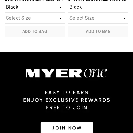
Black
ADD TO BAG
ADD TO BAG