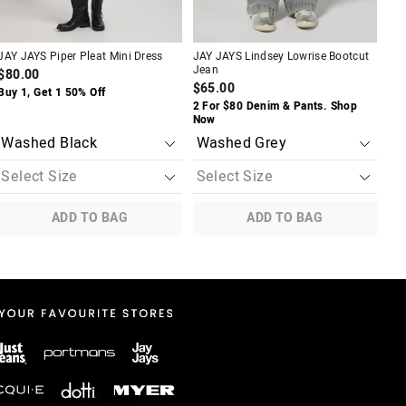
JAY JAYS Piper Pleat Mini Dress
JAY JAYS Lindsey Lowrise Bootcut
JAY
Jean
$80.00
$6
$65.00
Buy 1, Get 1 50% Off
Buy
2 For $80 Denim & Pants. Shop
Now
ADD TO BAG
ADD TO BAG