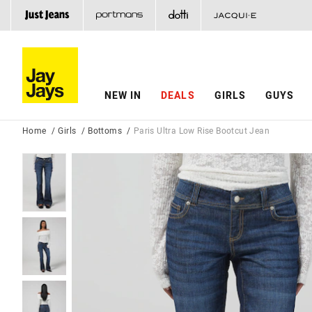
NEW IN
DEALS
GIRLS
GUYS
Home
Girls
Bottoms
Paris Ultra Low Rise Bootcut Jean