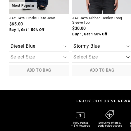
Most Popular
JAY JAYS Brodie Flare Jean
JAY JAYS Ribbed Henley Long
Sleeve Top
$65.00
$30.00
Buy 1, Get 1 50% Off
Buy 1, Get 1 50% Off
ADD TO BAG
ADD TO BAG