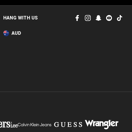
HANG WITH US
AUD