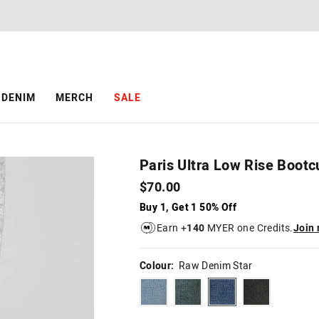
The
The
price
price
of
of
the
the
product
product
might
might
be
be
DENIM
MERCH
SALE
updated
updated
based
based
on
on
your
your
selection
selection
Paris Ultra Low Rise Bootc
$70.00
Buy 1, Get 1 50% Off
Earn +
140
MYER one Credits.
Join
Colour:
Raw Denim Star
bleach
darkdirtywash
rawdenimstar
dirtyrinse