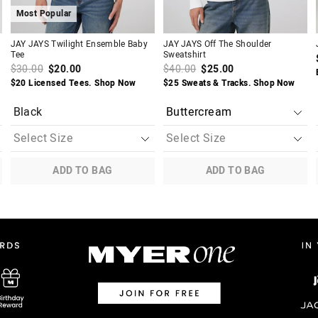
Most Popular
JAY JAYS Twilight Ensemble Baby
JAY JAYS Off The Shoulder
Tee
Sweatshirt
$30.00
$20.00
$40.00
$25.00
$20 Licensed Tees. Shop Now
$25 Sweats & Tracks. Shop Now
Black
ADD TO BAG
ADD TO BAG