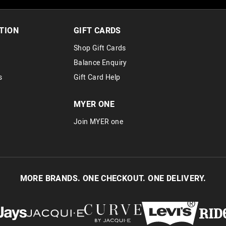
TION
GIFT CARDS
Shop Gift Cards
Balance Enquiry
s
Gift Card Help
MYER ONE
Join MYER one
MORE BRANDS. ONE CHECKOUT. ONE DELIVERY.