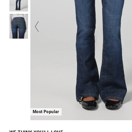
Most Popular