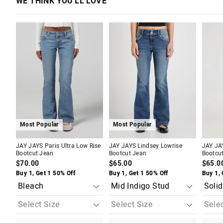
WE THINK YOU'LL LOVE
The
The
The
The
The
The
price
price
price
price
price
price
of
of
of
of
of
of
the
the
the
the
the
the
product
product
product
product
produc
produc
might
might
might
might
might
might
be
be
be
be
be
be
updated
updated
updated
updated
update
update
based
based
based
based
based
based
on
on
on
on
on
on
your
your
your
your
your
your
selection
selection
selection
selection
selecti
selecti
Most Popular
Most Popular
JAY JAYS Paris Ultra Low Rise
JAY JAYS Lindsey Lowrise
JAY JA
Bootcut Jean
Bootcut Jean
Bootcu
$70.00
$65.00
$65.0
Buy 1, Get 1 50% Off
Buy 1, Get 1 50% Off
Buy 1, 