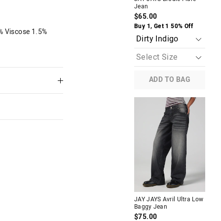
Jean
Car
$65.00
$8
The
The
Buy 1, Get 1 50% Off
Buy
% Viscose 1.5%
price
price
of
of
the
the
product
product
might
might
be
be
updated
updated
ADD TO BAG
based
based
on
on
your
your
selection
selection
 Low
JAY JAYS Paris Ultra Low Rise
Bootcut Jean
$70.00
f
Buy 1, Get 1 50% Off
M
JAY JAYS Avril Ultra Low
JAY
Baggy Jean
Car
$75.00
$8
 in store