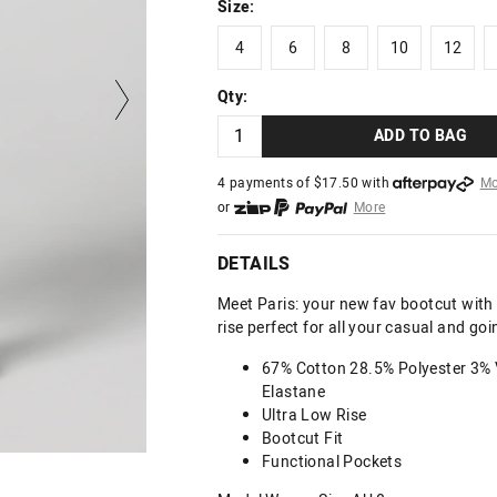
Size:
4
6
8
10
12
4
6
8
10
12
Qty:
ADD TO BAG
4 payments of $
17.50
with
Mo
or
More
or from $10 per week with
More
or 4 payments
of $17.50
with
DETAILS
Meet Paris: your new fav bootcut with a
rise perfect for all your casual and goin
67% Cotton 28.5% Polyester 3% 
Elastane
Ultra Low Rise
Bootcut Fit
Functional Pockets