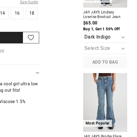
Size Guide
14
16
18
JAY JAYS Lindsey
JAY
14
16
18
Lowrise Bootcut Jean
Sup
$65.00
$7
Buy 1, Get 1 50% Off
Buy
re
ADD TO BAG
More
 cool girl ultra low
g out fits!
Viscose 1.5%
Most Popular
M
JAY JAYS Brodie Flare
JAY