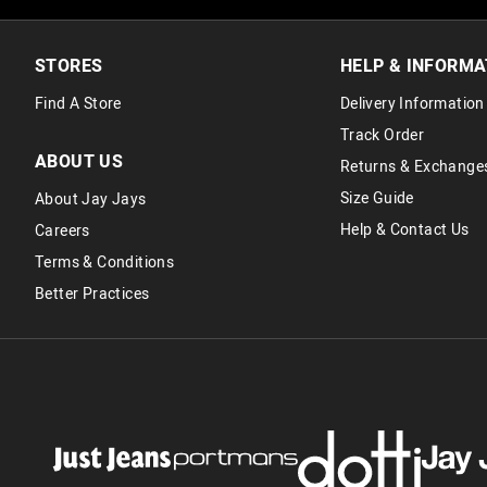
STORES
HELP & INFORMA
Find A Store
Delivery Information
Track Order
ABOUT US
Returns & Exchange
Size Guide
About Jay Jays
Help & Contact Us
Careers
Terms & Conditions
Better Practices