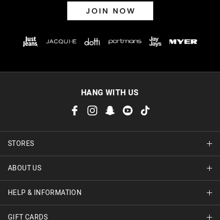
HANG WITH US
STORES
ABOUT US
Find A Store
HELP & INFORMATION
About Jay Jays
Careers
GIFT CARDS
Delivery Information