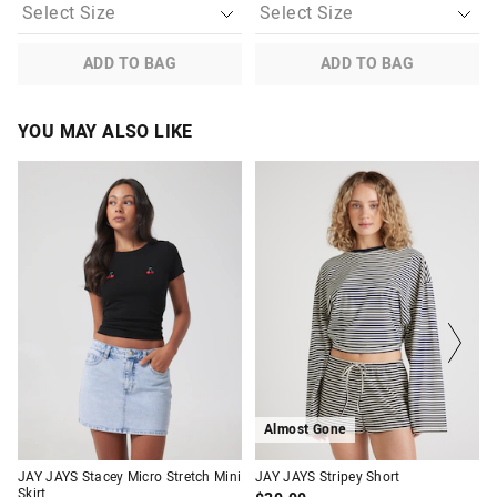
ADD TO BAG
ADD TO BAG
YOU MAY ALSO LIKE
The
The
The
The
price
price
price
price
of
of
of
of
the
the
the
the
product
product
product
product
might
might
might
might
be
be
be
be
updated
updated
updated
updated
based
based
based
based
on
on
on
on
your
your
your
your
selection
selection
selection
selection
Almost Gone
JAY JAYS Stacey Micro Stretch Mini
JAY JAYS Stripey Short
Skirt