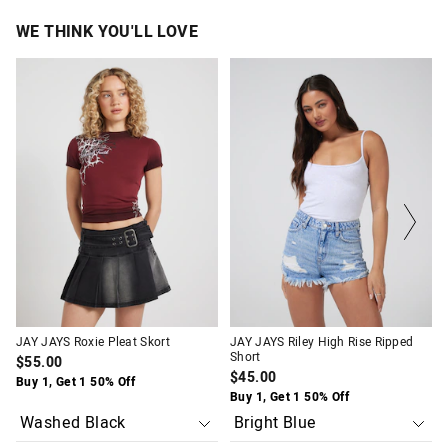
WE THINK YOU'LL LOVE
The
The
The
The
price
price
price
price
of
of
of
of
the
the
the
the
product
product
product
product
might
might
might
might
be
be
be
be
updated
updated
updated
updated
based
based
based
based
on
on
on
on
your
your
your
your
selection
selection
selection
selection
JAY JAYS Roxie Pleat Skort
JAY JAYS Riley High Rise Ripped
Short
$55.00
$45.00
Buy 1, Get 1 50% Off
Buy 1, Get 1 50% Off