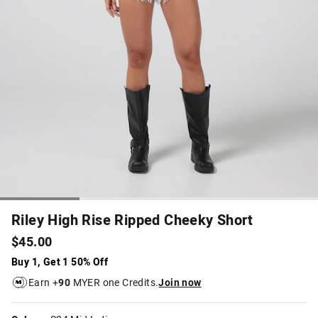
Riley High Rise Ripped Cheeky Short
$45.00
Buy 1, Get 1 50% Off
Earn +
90
MYER one Credits.
Join now