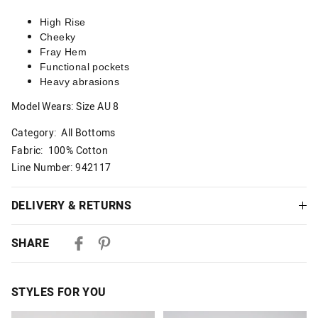
High Rise
Cheeky
Fray Hem
Functional pockets
Heavy abrasions
Model Wears: Size AU 8
Category:
All Bottoms
Fabric: 100% Cotton
Line Number: 942117
DELIVERY & RETURNS
Delivery
SHARE
Australian Standard Delivery
$9.99 | 3-7 Business Days
STYLES FOR YOU
Australian Express Delivery
$14.99 | 1-3 Business Days
The
The
The
The