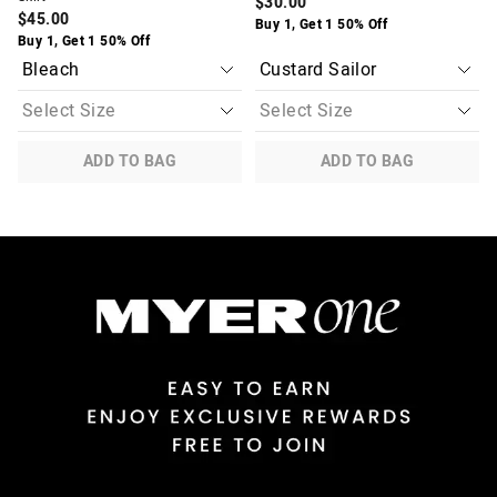
$30.00
$45.00
Buy 1, Get 1 50% Off
Buy 1, Get 1 50% Off
ADD TO BAG
ADD TO BAG