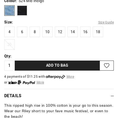
Colour:
S24 Mid Indigo
s24midindigo
black
Size:
Size Guide
4
6
8
10
12
14
16
18
4
6
8
10
12
14
16
18
20
20
Qty:
ADD TO BAG
4 payments of $
11.25
with
More
or
More
or from $10 per week with
More
or 4 payments
of $11.25
with
More
DETAILS
This ripped high rise in 100% cotton is your go to this season.
Wear our Riley short to your fave music festival, or even to
the beach!