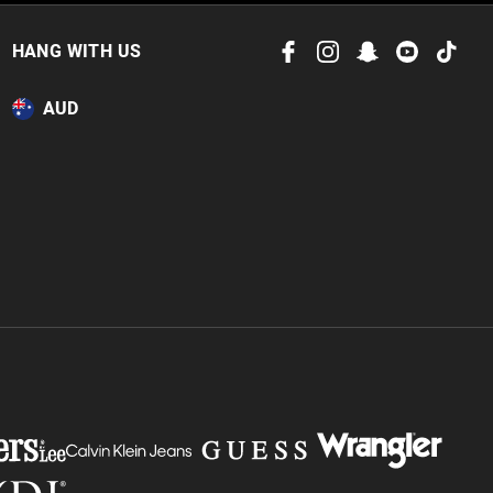
 in store
to our online store
HANG WITH US
or online.
AUD