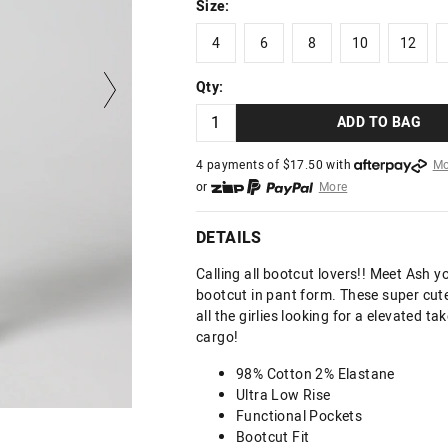
Size:
4
6
8
10
12
4
6
8
10
12
Qty:
ADD TO BAG
4 payments of $
17.50
with
Mo
or
More
or from $10 per week with
More
or 4 payments
of $17.50
with
DETAILS
Calling all bootcut lovers!! Meet Ash y
bootcut in pant form. These super cute
all the girlies looking for a elevated ta
cargo!
98% Cotton 2% Elastane
Ultra Low Rise
Functional Pockets
Bootcut Fit