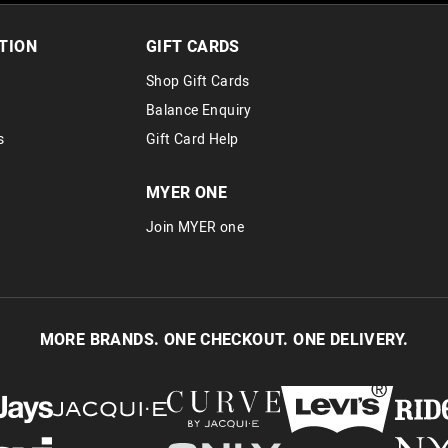
30 day returns or exchanges online and
Afterpay and Zip returns must be sent 
TION
GIFT CARDS
via post, exchanges accepted in store 
Shop Gift Cards
View full returns information
Balance Enquiry
s
Gift Card Help
MYER ONE
Join MYER one
MORE BRANDS. ONE CHECKOUT. ONE DELIVERY.