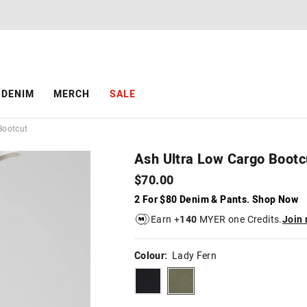
The
The
price
price
of
of
the
the
product
product
might
might
be
be
DENIM
MERCH
SALE
updated
updated
based
based
on
on
Bootcut
your
your
selection
selection
Ash Ultra Low Cargo Bootc
$70.00
2 For $80 Denim & Pants. Shop Now
Earn +
140
MYER one Credits.
Join
Colour:
Lady Fern
black
ladyfern