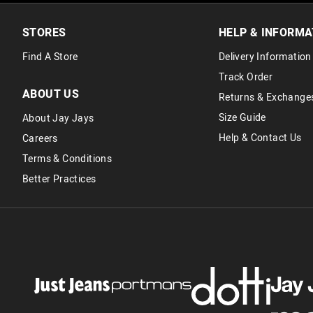
STORES
HELP & INFORMA
Find A Store
Delivery Information
Track Order
ABOUT US
Returns & Exchange
Size Guide
About Jay Jays
Help & Contact Us
Careers
Terms & Conditions
Better Practices