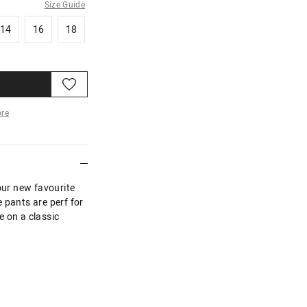
Size Guide
14
16
18
14
16
18
re
More
our new favourite
 pants are perf for
ke on a classic