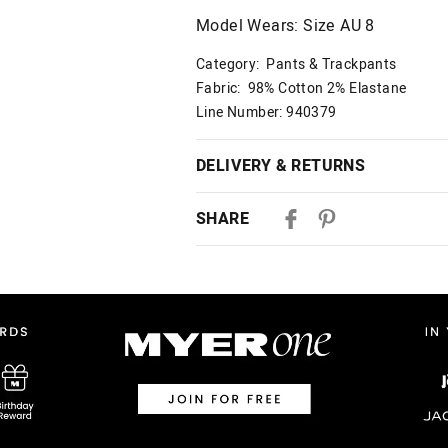
Model Wears: Size AU 8
Category:
Pants & Trackpants
Fabric: 98% Cotton 2% Elastane
Line Number: 940379
DELIVERY & RETURNS
Delivery
SHARE
Australian Standard Delivery
$9.99 | 3-7 Business Days
Australian Express Delivery
$14.99 | 1-3 Business Days
View full delivery information
Returns