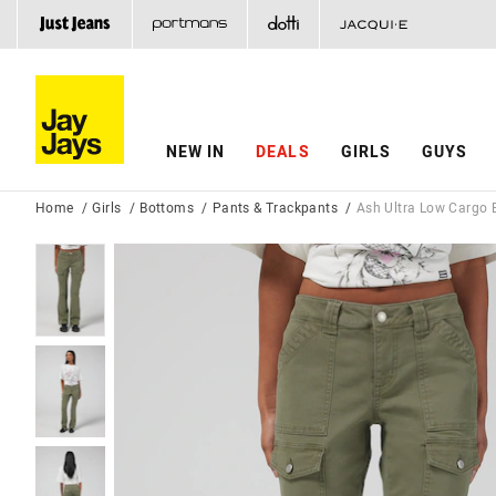
NEW IN
DEALS
GIRLS
GUYS
Home
Girls
Bottoms
Pants & Trackpants
Ash Ultra Low Cargo 