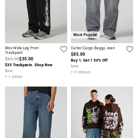
Most Popular
Wes Wide Leg Print
Carter Cargo Baggy Jean
Trackpant
$85.00
$65.00
$35.00
Buy 1, Get 1 50% Off
$35 Trackpants. Shop Now
New
New
+ 3 colours
+ 1 colour