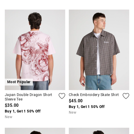
Most Popular
Japan Double Dragon Short
Check Embroidery Skate Shirt
Sleeve Tee
$45.00
$35.00
Buy 1, Get 1 50% Off
Buy 1, Get 1 50% Off
New
New