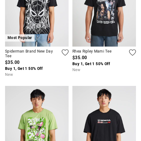
Most Popular
Spiderman Brand New Day
Rhea Ripley Mami Tee
Tee
$35.00
APP
$35.00
Buy 1, Get 1 50% Off
Buy 1, Get 1 50% Off
New
New