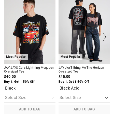
price
price
price
price
of
of
of
of
the
the
the
the
product
product
product
product
might
might
might
might
be
be
be
be
updated
updated
updated
updated
based
based
based
based
on
on
on
on
your
your
your
your
selection
selection
selection
selection
Most Popular
Most Popular
JAY JAYS Cars Lightning Mcqueen
JAY JAYS Bring Me The Horizon
Oversized Tee
Oversized Tee
$40.00
$45.00
Buy 1, Get 1 50% Off
Buy 1, Get 1 50% Off
Black
Black Acid
ADD TO BAG
ADD TO BAG