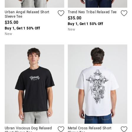
Urban Angel Relaxed Short
Trend Neo Tribal Relaxed Tee
Sleeve Tee
$35.00
$35.00
Buy 1, Get 1 50% Off
Buy 1, Get 1 50% Off
New
New
Ubran Viscious Dog Relaxed
Metal Cross Relaxed Short