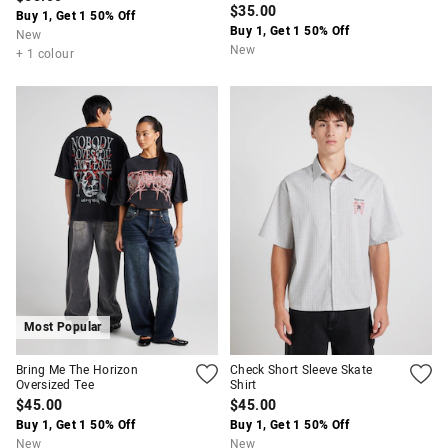
$35.00
Buy 1, Get 1 50% Off
Buy 1, Get 1 50% Off
New
New
+ 1 colour
Most Popular
Bring Me The Horizon
Check Short Sleeve Skate
Oversized Tee
Shirt
$45.00
$45.00
Buy 1, Get 1 50% Off
Buy 1, Get 1 50% Off
New
New