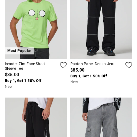
Most Popular
Invader Zim Face Short
Paxton Panel Denim Jean
Sleeve Tee
$85.00
$35.00
Buy 1, Get 1 50% Off
Buy 1, Get 1 50% Off
New
New