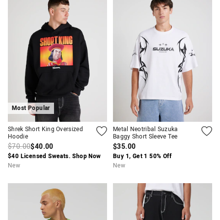
Most Popular
Shrek Short King Oversized
Metal Neotribal Suzuka
Hoodie
Baggy Short Sleeve Tee
$70.00
$40.00
$35.00
$40 Licensed Sweats. Shop Now
Buy 1, Get 1 50% Off
New
New