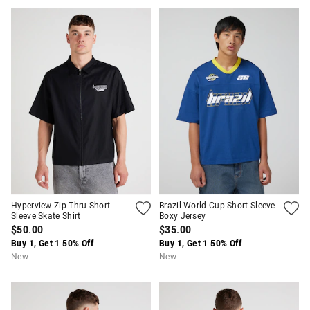
Hyperview Zip Thru Short
Brazil World Cup Short Sleeve
Sleeve Skate Shirt
Boxy Jersey
$50.00
$35.00
Buy 1, Get 1 50% Off
Buy 1, Get 1 50% Off
New
New