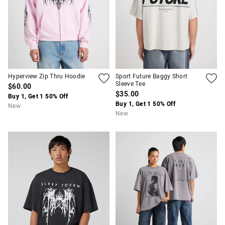
Hyperview Zip Thru Hoodie
Sport Future Baggy Short
Sleeve Tee
$60.00
$35.00
Buy 1, Get 1 50% Off
Buy 1, Get 1 50% Off
New
New