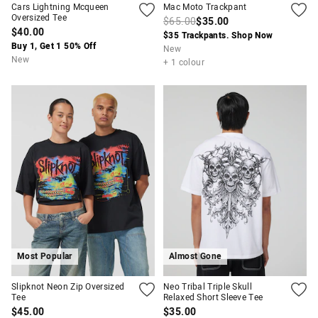
Cars Lightning Mcqueen
Mac Moto Trackpant
Oversized Tee
$65.00
$35.00
$40.00
$35 Trackpants. Shop Now
Buy 1, Get 1 50% Off
New
New
+ 1 colour
Most Popular
Almost Gone
Slipknot Neon Zip Oversized
Neo Tribal Triple Skull
Tee
Relaxed Short Sleeve Tee
$45.00
$35.00