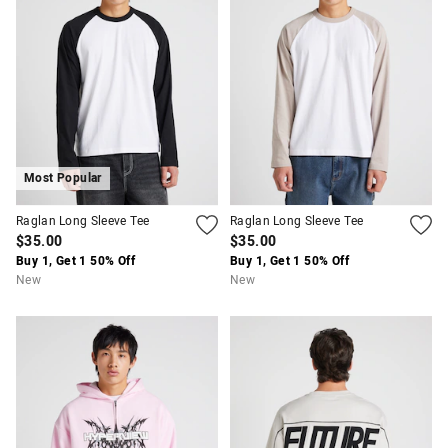
Most Popular
Raglan Long Sleeve Tee
Raglan Long Sleeve Tee
$35.00
$35.00
Buy 1, Get 1 50% Off
Buy 1, Get 1 50% Off
New
New