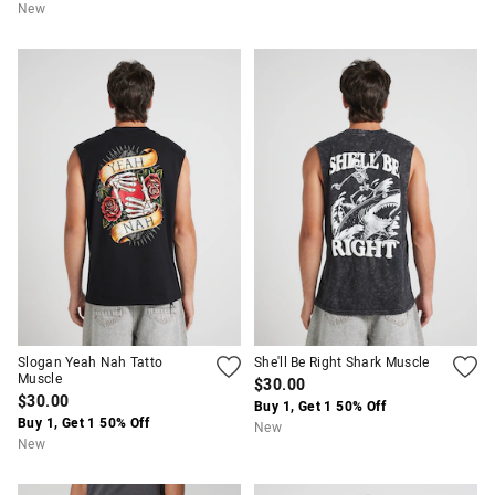
New
Slogan Yeah Nah Tatto
She'll Be Right Shark Muscle
Muscle
$30.00
$30.00
Buy 1, Get 1 50% Off
Buy 1, Get 1 50% Off
New
New