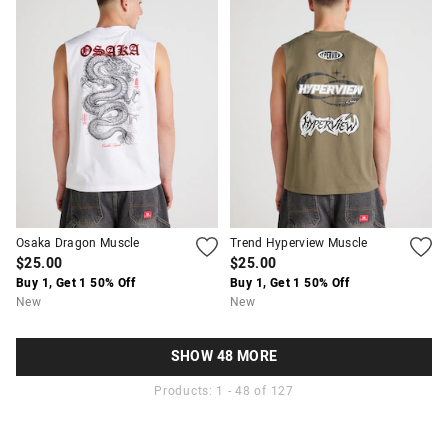
Osaka Dragon Muscle
Trend Hyperview Muscle
$25.00
$25.00
Buy 1, Get 1 50% Off
Buy 1, Get 1 50% Off
New
New
SHOW 48 MORE
Products: 1 - 48 of 127