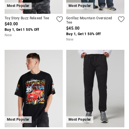
Most Popular
Most Popular
Toy Story Buzz Relaxed Tee
Gorillaz Mountain Oversized
Tee
$40.00
$45.00
Buy 1, Get 1 50% Off
Buy 1, Get 1 50% Off
New
New
Most Popular
Most Popular