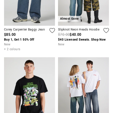
Almost Gone
Corey Carpenter Baggy Jean
Slipknot Neon Heads Hoodie
$85.00
$70.00
$40.00
Buy 1, Get 1 50% Off
$40 Licensed Sweats. Shop Now
New
New
+ 2 colours