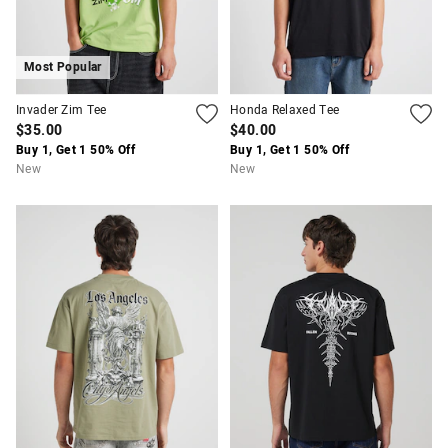
Most Popular
Invader Zim Tee
Honda Relaxed Tee
$35.00
$40.00
Buy 1, Get 1 50% Off
Buy 1, Get 1 50% Off
New
New