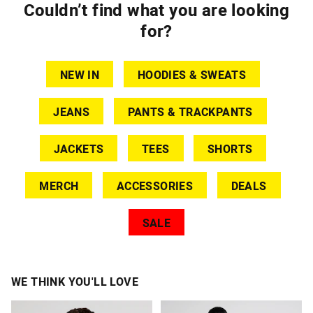
Couldn’t find what you are looking
for?
NEW IN
HOODIES & SWEATS
JEANS
PANTS & TRACKPANTS
JACKETS
TEES
SHORTS
MERCH
ACCESSORIES
DEALS
SALE
WE THINK YOU'LL LOVE
The
The
The
The