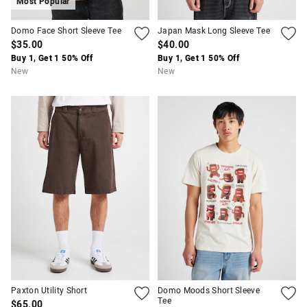
Most Popular
Domo Face Short Sleeve Tee
Japan Mask Long Sleeve Tee
$35.00
$40.00
Buy 1, Get 1 50% Off
Buy 1, Get 1 50% Off
New
New
Paxton Utility Short
Domo Moods Short Sleeve
Tee
$65.00