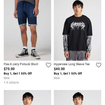
Flex-It Jerry Pintuck Short
Hyperview Long Sleeve Tee
$70.00
$40.00
Buy 1, Get 1 50% Off
Buy 1, Get 1 50% Off
New
New
+ 4 colours