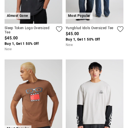
Almost Gone
Most Popular
Sleep Token Logo Oversized
Yungblud Idols Oversized Tee
Tee
$45.00
$45.00
Buy 1, Get 1 50% Off
Buy 1, Get 1 50% Off
New
New