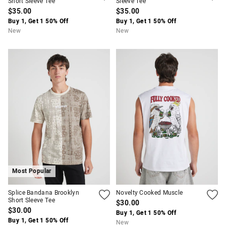
Short Sleeve Tee
Sleeve Tee
$35.00
$35.00
Buy 1, Get 1 50% Off
Buy 1, Get 1 50% Off
New
New
Most Popular
Splice Bandana Brooklyn
Novelty Cooked Muscle
Short Sleeve Tee
$30.00
$30.00
Buy 1, Get 1 50% Off
Buy 1, Get 1 50% Off
New