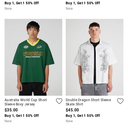
Buy 1, Get 1 50% Off
Buy 1, Get 1 50% Off
New
New
Australia World Cup Short
Double Dragon Short Sleeve
Sleeve Boxy Jersey
Skate Shirt
$35.00
$45.00
Buy 1, Get 1 50% Off
Buy 1, Get 1 50% Off
New
New