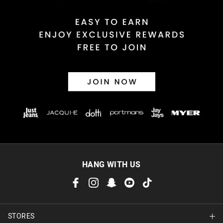
HANG WITH US
STORES