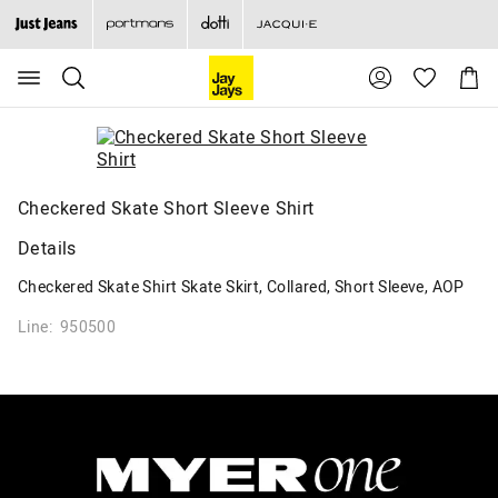
Search
Suggested
Shopp
site
Cart
content
and
search
history
menu
Checkered Skate Short Sleeve Shirt
Details
Checkered Skate Shirt Skate Skirt, Collared, Short Sleeve, AOP
Line: 950500