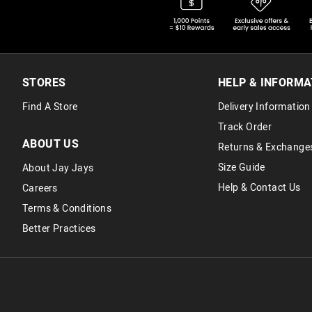
STORES
HELP & INFORMA
Find A Store
Delivery Information
Track Order
ABOUT US
Returns & Exchange
Size Guide
About Jay Jays
Help & Contact Us
Careers
Terms & Conditions
Better Practices