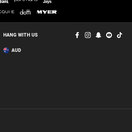
HANG WITH US
AUD