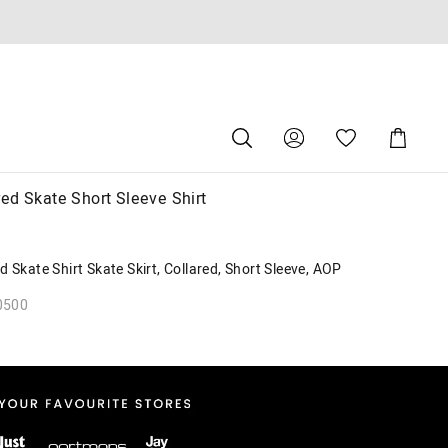
Search
Suggested
Shopping
site
Cart
content
and
search
ed Skate Short Sleeve Shirt
history
menu
 Skate Shirt Skate Skirt, Collared, Short Sleeve, AOP
0500