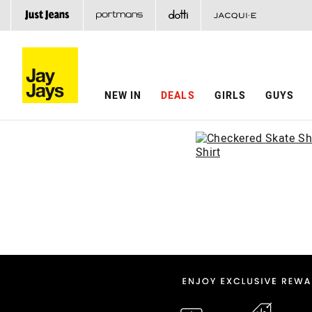
NEW IN
DEALS
GIRLS
GUYS