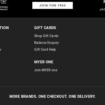
TION
GIFT CARDS
Shop Gift Cards
Balance Enquiry
s
Gift Card Help
MYER ONE
Join MYER one
MORE BRANDS. ONE CHECKOUT. ONE DELIVERY.