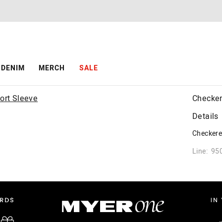
DENIM
MERCH
SALE
Checker
Details
Checkered
Line: 95