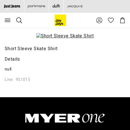
Search
Suggested
Shopp
site
Cart
content
and
search
history
menu
Short Sleeve Skate Shirt
Details
null
Line: 951015