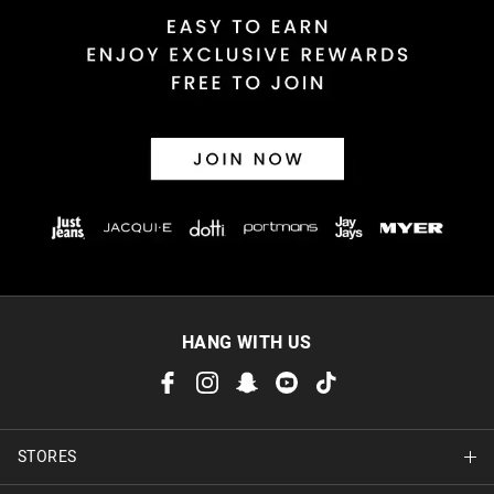
HANG WITH US
STORES