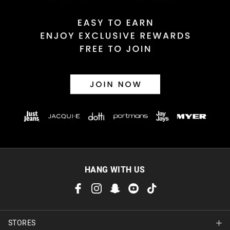
HANG WITH US
STORES