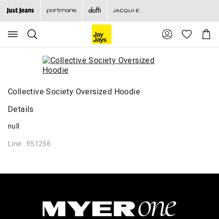
Search
Suggested
Shopp
site
Cart
content
and
search
history
menu
Collective Society Oversized Hoodie
Details
null
Line: 951256