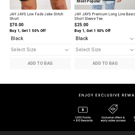
Most Popular
JAY JAYS Low Fade Jake Stitch
JAY JAYS Premium Long Line Basi
Short
Short Sleeve Tee
$70.00
$25.00
Buy 1, Get 1 50% Off
Buy 1, Get 1 50% Off
Black
ADD TO BAG
ADD TO BAG