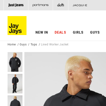
NEW IN
DEALS
GIRLS
GUYS
Home
Guys
Tops
Lined Worker Jacket