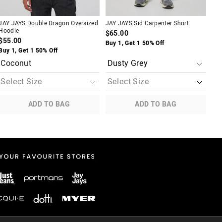
A
JAY JAYS Double Dragon Oversized
JAY JAYS Sid Carpenter Short
JAY
Hoodie
Ove
$65.00
$55.00
$4
Buy 1, Get 1 50% Off
Buy 1, Get 1 50% Off
Buy
Coconut
Bl
ADD TO BAG
ADD TO BAG