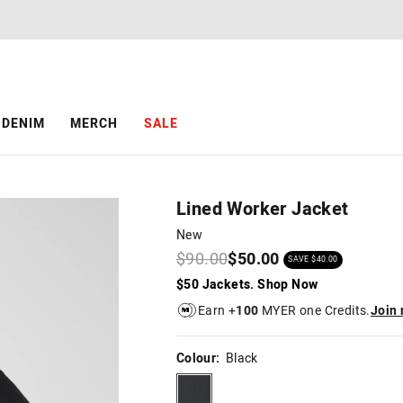
The
The
price
price
of
of
the
the
product
product
might
might
be
be
DENIM
MERCH
SALE
updated
updated
based
based
on
on
your
your
selection
selection
Lined Worker Jacket
New
$90.00
$50.00
SAVE $40.00
$50 Jackets. Shop Now
Earn +
100
MYER one Credits.
Join
Colour:
Black
black