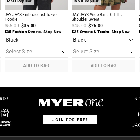
Most Popular
Most Popular
c
JAY JAYS Embroidered Tokyo
JAY JAYS Wide Band Off The
Hoodie
Shoulder Sweat
$55.00
$35.00
$45.00
$25.00
$35 Fashion Sweats. Shop Now
$25 Sweats & Tracks. Shop Now
Black
ADD TO BAG
ADD TO BAG