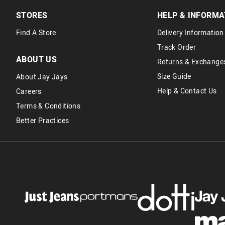
STORES
HELP & INFORMA
Find A Store
Delivery Information
Track Order
ABOUT US
Returns & Exchange
Size Guide
About Jay Jays
Help & Contact Us
Careers
Terms & Conditions
Better Practices