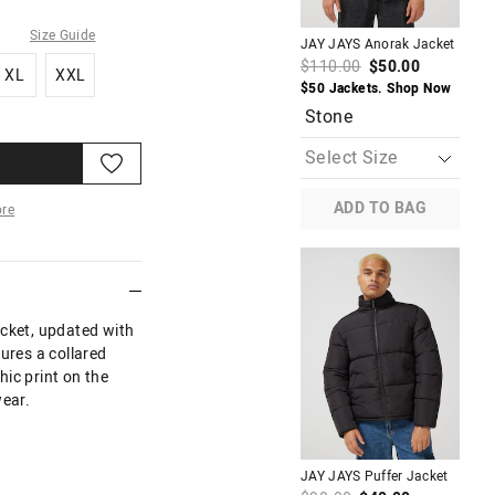
Size Guide
JAY JAYS Anorak Jacket
JAY
XL
XXL
$110.00
$50.00
$7
XL
XXL
$50 Jackets. Shop Now
$30
Stone
B
ADD TO BAG
re
More
acket, updated with
ures a collared
ic print on the
wear.
M
JAY JAYS Puffer Jacket
JAY
Hor