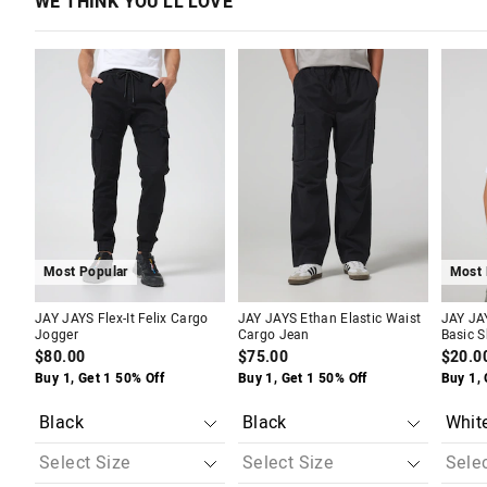
WE THINK YOU'LL LOVE
The
The
The
The
The
The
price
price
price
price
price
price
of
of
of
of
of
of
the
the
the
the
the
the
product
product
product
product
produc
produc
might
might
might
might
might
might
be
be
be
be
be
be
updated
updated
updated
updated
update
update
based
based
based
based
based
based
on
on
on
on
on
on
your
your
your
your
your
your
selection
selection
selection
selection
selecti
selecti
Most Popular
Most 
JAY JAYS Flex-It Felix Cargo
JAY JAYS Ethan Elastic Waist
JAY JA
Jogger
Cargo Jean
Basic S
$80.00
$75.00
$20.0
Buy 1, Get 1 50% Off
Buy 1, Get 1 50% Off
Buy 1, 