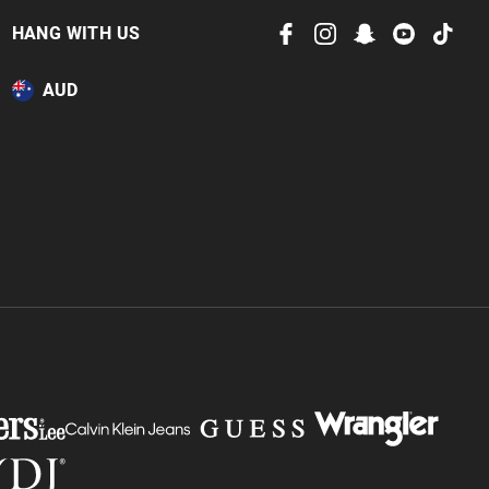
HANG WITH US
AUD