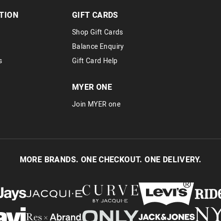
TION
GIFT CARDS
Shop Gift Cards
Balance Enquiry
s
Gift Card Help
MYER ONE
Join MYER one
MORE BRANDS. ONE CHECKOUT. ONE DELIVERY.