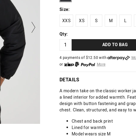
Size:
XXS
XS
S
M
L
XXS
XS
S
M
L
Qty:
ADD TO BAG
4 payments of $
12.50
with
Mo
or
More
or from $10 per week with
More
or 4 payments
of $12.50
with
DETAILS
A modern take on the classic worker j
a lined interior for added warmth. Feat
design with button fastening and graph
chest. Clean, structured, and easy to 
Chest and back print
Lined for warmth
Model wears size M