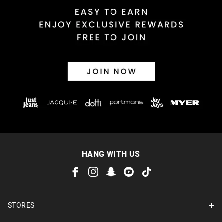
HANG WITH US
STORES