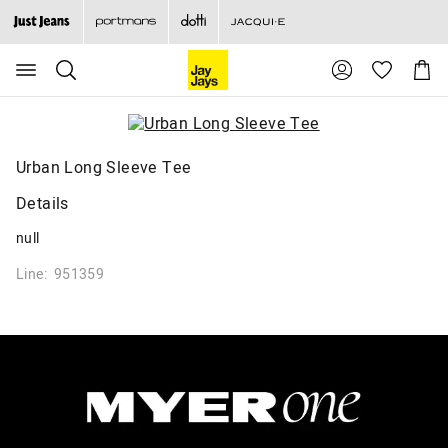
Search
Suggested
Shopp
site
Cart
content
and
search
history
menu
Urban Long Sleeve Tee
Details
null
Line: 951359