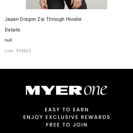
Japan Dragon Zip Through Hoodie
Details
null
Line: 954825