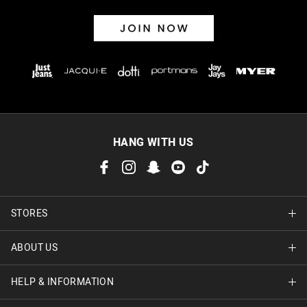
HANG WITH US
STORES
ABOUT US
Find A Store
HELP & INFORMATION
About Jay Jays