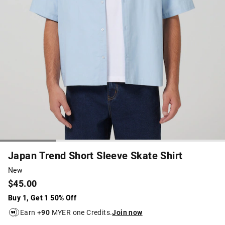
Japan Trend Short Sleeve Skate Shirt
New
$45.00
Buy 1, Get 1 50% Off
Earn +
90
MYER one Credits.
Join now