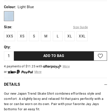
Colour:
Light Blue
lightblue
Size:
Size Guide
XXS
XS
S
M
L
XL
XXL
XXS
XS
S
M
L
XL
XXL
Qty:
ADD TO BAG
4 payments of $
11.25
with
More
or
More
or from $10 per week with
More
or 4 payments
of $11.25
with
More
DETAILS
Our new Japan Trend Skate Shirt combines effortless style and
comfort. A slightly boxy and relaxed fit that pairs perfectly with a
tee or can be worn on its own. Pair with your favorite Jay Jays
bottoms for an easy fit.