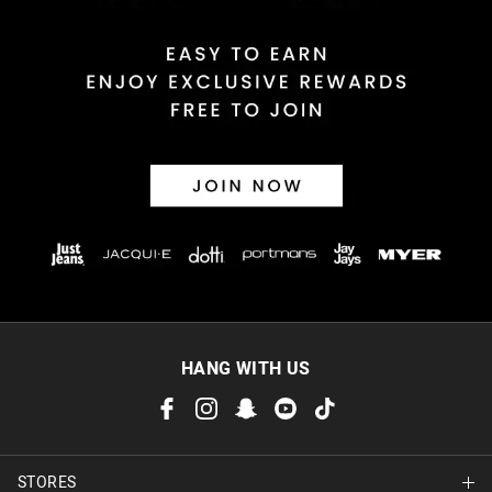
Returns
30 day returns or exchanges online and in store
Afterpay and Zip returns must be sent to our online store via
post, exchanges accepted in store or online.
View full returns information
HANG WITH US
STORES