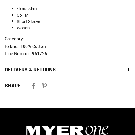
Skate Shirt
Collar
Short Sleeve
Woven
Category:
Fabric: 100% Cotton
Line Number: 951726
DELIVERY & RETURNS
Delivery
SHARE
Australian Standard Delivery
$9.99 | 3-7 Business Days
Australian Express Delivery
$14.99 | 1-3 Business Days
View full delivery information