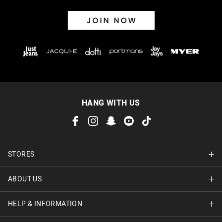
HANG WITH US
STORES
ABOUT US
Find A Store
HELP & INFORMATION
About Jay Jays