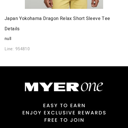
Japan Yokohama Dragon Relax Short Sleeve Tee
Details
null
Line: 954810