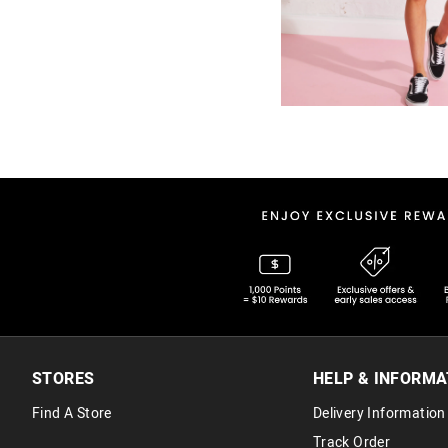
STORES
HELP & INFORMA
Find A Store
Delivery Information
Track Order