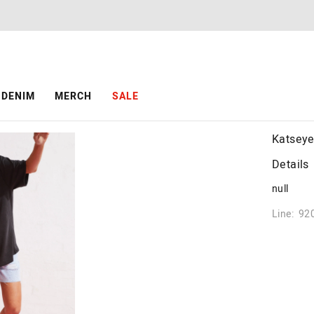
DENIM
MERCH
SALE
Katseye
Details
null
Line: 92