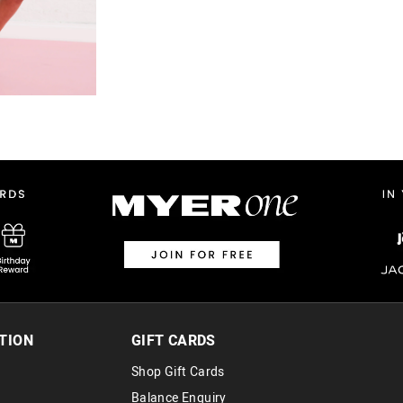
TION
GIFT CARDS
Shop Gift Cards
Balance Enquiry