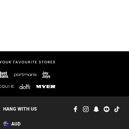
HANG WITH US
AUD