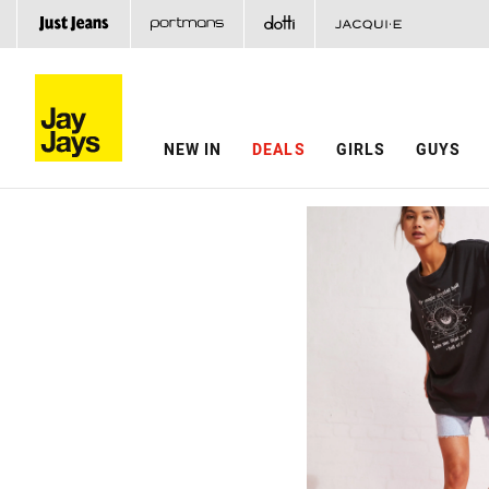
NEW IN
DEALS
GIRLS
GUYS