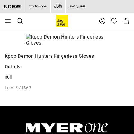
Search
Suggested
Shopp
site
Cart
content
and
search
history
menu
Kpop Demon Hunters Fingerless Gloves
Details
null
Line: 971563