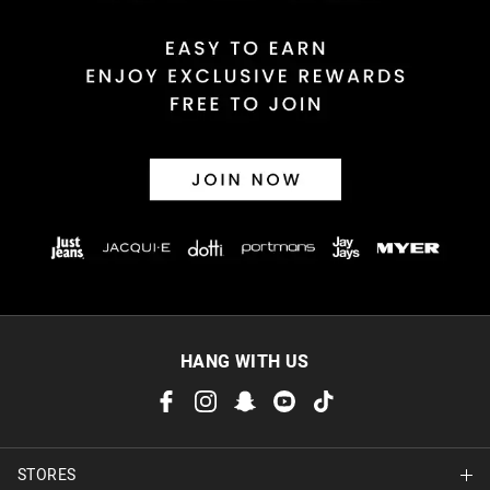
HANG WITH US
STORES