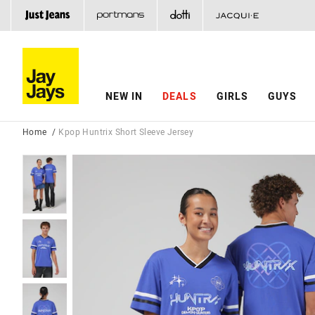
NEW IN
DEALS
GIRLS
GUYS
Home
Kpop Huntrix Short Sleeve Jersey