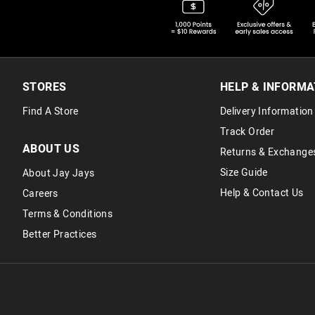
STORES
HELP & INFORMA
Find A Store
Delivery Information
Track Order
ABOUT US
Returns & Exchange
Size Guide
About Jay Jays
Help & Contact Us
Careers
Terms & Conditions
Better Practices