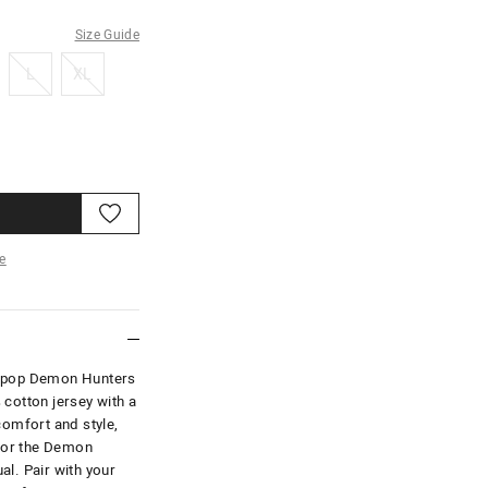
Size Guide
L
XL
L
XL
e
re
K-pop Demon Hunters
 cotton jersey with a
comfort and style,
 for the Demon
al. Pair with your