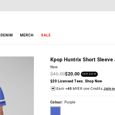
The
The
price
price
of
of
the
the
product
product
might
might
be
be
DENIM
MERCH
SALE
updated
updated
based
based
on
on
your
your
selection
selection
Kpop Huntrix Short Sleeve
New
$40.00
$20.00
SAVE $20.00
$20 Licensed Tees. Shop Now
Earn +
40
MYER one Credits.
Join 
Colour:
Purple
purple