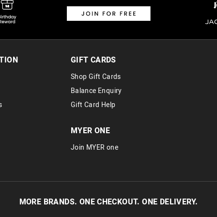
Returns
30 day returns or exchanges online and
Afterpay and Zip returns must be sent 
TION
GIFT CARDS
via post, exchanges accepted in store 
Shop Gift Cards
View full returns information
Balance Enquiry
s
Gift Card Help
MYER ONE
Join MYER one
MORE BRANDS. ONE CHECKOUT. ONE DELIVERY.