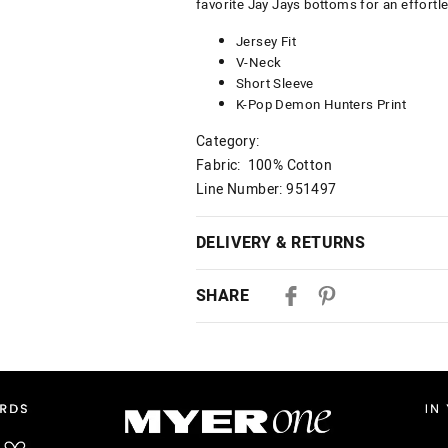
favorite Jay Jays bottoms for an effortle
Jersey Fit
V-Neck
Short Sleeve
K-Pop Demon Hunters Print
Category:
Fabric: 100% Cotton
Line Number: 951497
DELIVERY & RETURNS
Delivery
SHARE
Australian Standard Delivery
$9.99 | 3-7 Business Days
Australian Express Delivery
$14.99 | 1-3 Business Days
View full delivery information