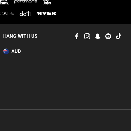
 in store
to our online store
HANG WITH US
or online.
AUD