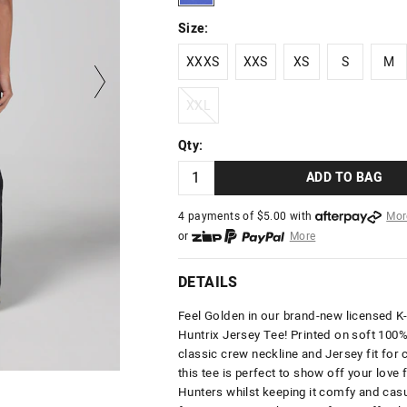
Size:
XXXS
XXS
XS
S
M
XXXS
XXS
XS
S
M
XXL
XXL
Qty:
ADD TO BAG
4 payments of $
5.00
with
Mor
or
More
or from $10 per week with
More
or 4 payments
of $5.00
with
Mo
DETAILS
Feel Golden in our brand-new licensed 
Huntrix Jersey
Tee! Printed on soft 100%
classic crew neckline and Jersey fit for 
this tee is perfect to show off your love
Hunters whilst keeping it comfy and casu