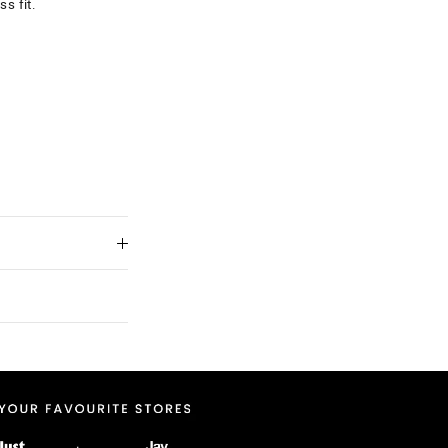
ss fit.